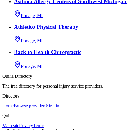
Asthma Allergy Centers of Southwest Michigan
Portage, MI
Athletico Physical Therapy
Portage, MI
Back to Health Chiropractic
Portage, MI
Quilia Directory
The free directory for personal injury service providers.
Directory
Home
Browse providers
Sign in
Quilia
Main site
Privacy
Terms