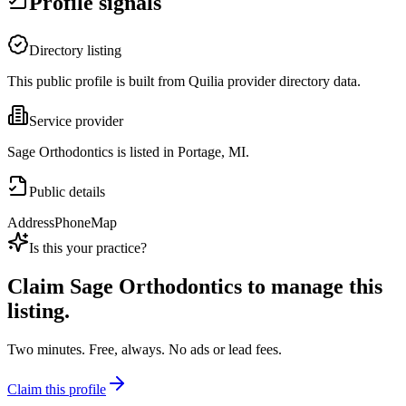
Profile signals
Directory listing
This public profile is built from Quilia provider directory data.
Service provider
Sage Orthodontics is listed in Portage, MI.
Public details
Address
Phone
Map
Is this your practice?
Claim
Sage Orthodontics
to manage this
listing.
Two minutes. Free, always. No ads or lead fees.
Claim this profile