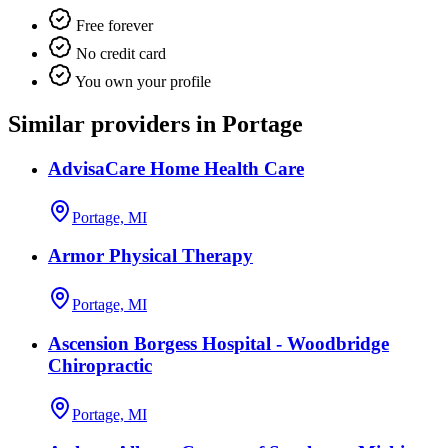
Free forever
No credit card
You own your profile
Similar providers in Portage
AdvisaCare Home Health Care
Portage, MI
Armor Physical Therapy
Portage, MI
Ascension Borgess Hospital - Woodbridge
Chiropractic
Portage, MI