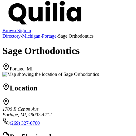
Browse
Sign in
Directory
›
Michigan
›
Portage
›
Sage Orthodontics
Sage Orthodontics
Portage, MI
Location
1700 E Centre Ave
Portage, MI, 49002-4412
(269) 327-0760