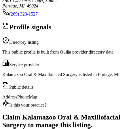
3801 Glenkerry Court, Suite 2
Portage, MI, 49024
(269) 323-1527
Profile signals
Directory listing
This public profile is built from Quilia provider directory data.
Service provider
Kalamazoo Oral & Maxillofacial Surgery is listed in Portage, MI.
Public details
Address
Phone
Map
Is this your practice?
Claim
Kalamazoo Oral & Maxillofacial
Surgery
to manage this listing.