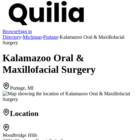
Browse
Sign in
Directory
›
Michigan
›
Portage
›
Kalamazoo Oral & Maxillofacial
Surgery
Kalamazoo Oral &
Maxillofacial Surgery
Portage, MI
Location
Woodbridge Hills