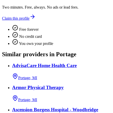
Two minutes. Free, always. No ads or lead fees.
Claim this profile
Free forever
No credit card
You own your profile
Similar providers in Portage
AdvisaCare Home Health Care
Portage, MI
Armor Physical Therapy
Portage, MI
Ascension Borgess Hospital - Woodbridge