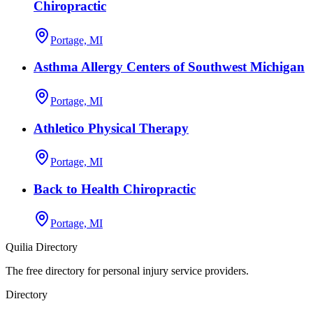
Chiropractic
Portage, MI
Asthma Allergy Centers of Southwest Michigan
Portage, MI
Athletico Physical Therapy
Portage, MI
Back to Health Chiropractic
Portage, MI
Quilia Directory
The free directory for personal injury service providers.
Directory