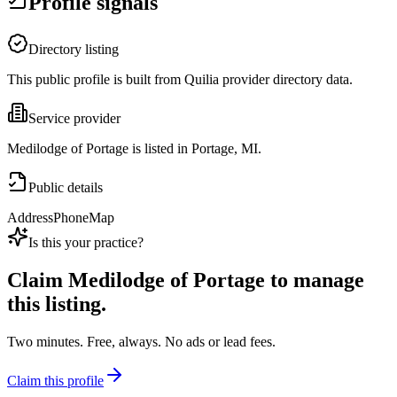
Profile signals
Directory listing
This public profile is built from Quilia provider directory data.
Service provider
Medilodge of Portage is listed in Portage, MI.
Public details
Address
Phone
Map
Is this your practice?
Claim
Medilodge of Portage
to manage
this listing.
Two minutes. Free, always. No ads or lead fees.
Claim this profile