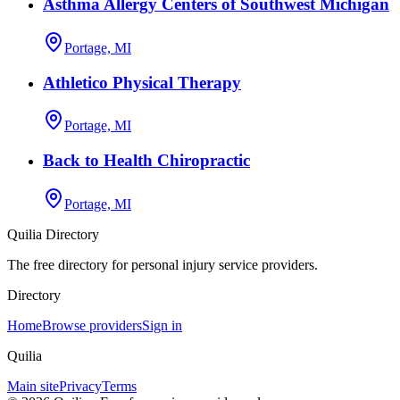
Asthma Allergy Centers of Southwest Michigan
Portage, MI
Athletico Physical Therapy
Portage, MI
Back to Health Chiropractic
Portage, MI
Quilia Directory
The free directory for personal injury service providers.
Directory
Home
Browse providers
Sign in
Quilia
Main site
Privacy
Terms