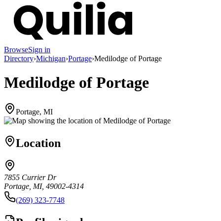
Browse
Sign in
Directory
›
Michigan
›
Portage
›
Medilodge of Portage
Medilodge of Portage
Portage, MI
Location
7855 Currier Dr
Portage, MI, 49002-4314
(269) 323-7748