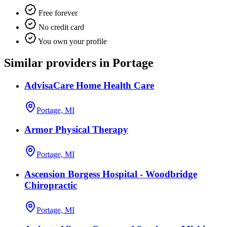
Free forever
No credit card
You own your profile
Similar providers in Portage
AdvisaCare Home Health Care
Portage, MI
Armor Physical Therapy
Portage, MI
Ascension Borgess Hospital - Woodbridge
Chiropractic
Portage, MI