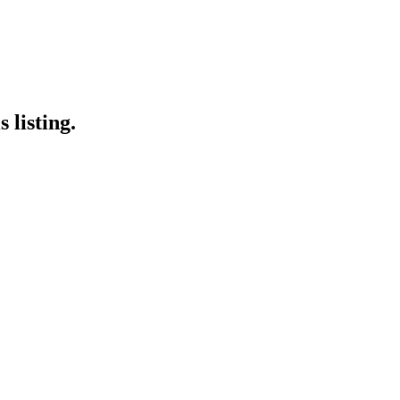
 listing.