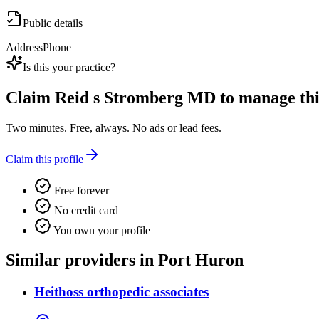
Public details
Address
Phone
Is this your practice?
Claim
Reid s Stromberg MD
to manage this
Two minutes. Free, always. No ads or lead fees.
Claim this profile
Free forever
No credit card
You own your profile
Similar providers in Port Huron
Heithoss orthopedic associates