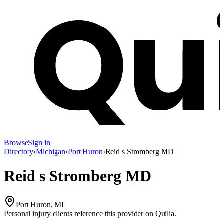
Browse
Sign in
Directory
›
Michigan
›
Port Huron
›
Reid s Stromberg MD
Reid s Stromberg MD
Port Huron, MI
Personal injury clients reference this provider on
Quilia
.