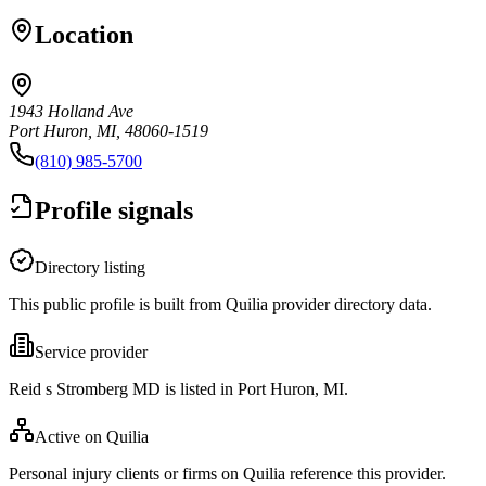
Location
1943 Holland Ave
Port Huron, MI, 48060-1519
(810) 985-5700
Profile signals
Directory listing
This public profile is built from Quilia provider directory data.
Service provider
Reid s Stromberg MD is listed in Port Huron, MI.
Active on Quilia
Personal injury clients or firms on Quilia reference this provider.