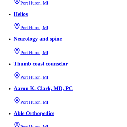
Port Huron, MI
Helios
Port Huron, MI
Neurology and spine
Port Huron, MI
Thumb coast counselor
Port Huron, MI
Aaron K. Clark, MD, PC
Port Huron, MI
Able Orthopedics
Port Huron, MI