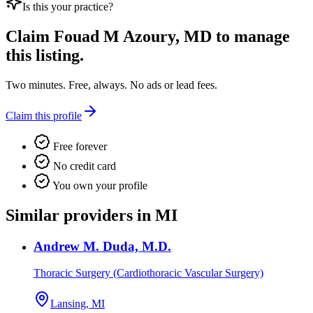
Is this your practice?
Claim
Fouad M Azoury, MD
to manage
this listing.
Two minutes. Free, always. No ads or lead fees.
Claim this profile
Free forever
No credit card
You own your profile
Similar providers in MI
Andrew M. Duda, M.D.
Thoracic Surgery (Cardiothoracic Vascular Surgery)
Lansing, MI