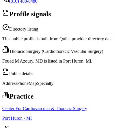
(810) 488-8480
Profile signals
Directory listing
This public profile is built from Quilia provider directory data.
Thoracic Surgery (Cardiothoracic Vascular Surgery)
Fouad M Azoury, MD is listed in Port Huron, MI.
Public details
Address
Phone
Map
Specialty
Practice
Center For Cardiovascular & Thoracic Surgery
Port Huron · MI