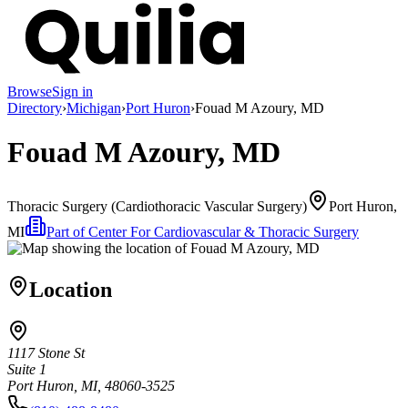
Browse
Sign in
Directory
›
Michigan
›
Port Huron
›
Fouad M Azoury, MD
Fouad M Azoury, MD
Thoracic Surgery (Cardiothoracic Vascular Surgery)
Port Huron,
MI
Part of
Center For Cardiovascular & Thoracic Surgery
Location
1117 Stone St
Suite 1
Port Huron, MI, 48060-3525