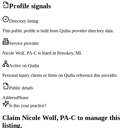
Profile signals
Directory listing
This public profile is built from Quilia provider directory data.
Service provider
Nicole Wolf, PA-C is listed in Petoskey, MI.
Active on Quilia
Personal injury clients or firms on Quilia reference this provider.
Public details
Address
Phone
Is this your practice?
Claim
Nicole Wolf, PA-C
to manage this
listing.