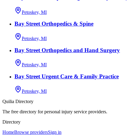
Petoskey, MI
Bay Street Orthopedics & Spine
Petoskey, MI
Bay Street Orthopedics and Hand Surgery
Petoskey, MI
Bay Street Urgent Care & Family Practice
Petoskey, MI
Quilia Directory
The free directory for personal injury service providers.
Directory
Home
Browse providers
Sign in