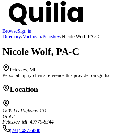
Browse
Sign in
Directory
›
Michigan
›
Petoskey
›
Nicole Wolf, PA-C
Nicole Wolf, PA-C
Petoskey, MI
Personal injury clients reference this provider on
Quilia
.
Location
1890 Us Highway 131
Unit 3
Petoskey, MI, 49770-8344
(231) 487-6000