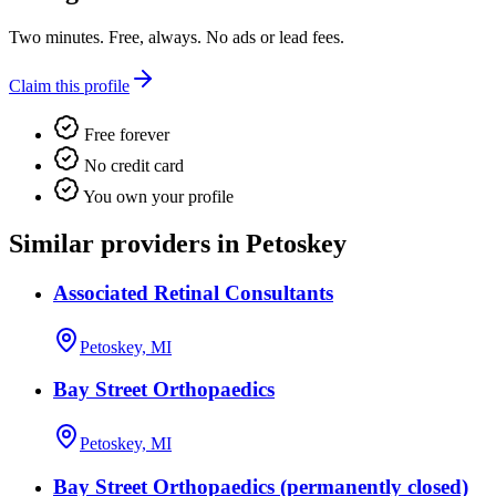
Two minutes. Free, always. No ads or lead fees.
Claim this profile
Free forever
No credit card
You own your profile
Similar providers in Petoskey
Associated Retinal Consultants
Petoskey, MI
Bay Street Orthopaedics
Petoskey, MI
Bay Street Orthopaedics (permanently closed)