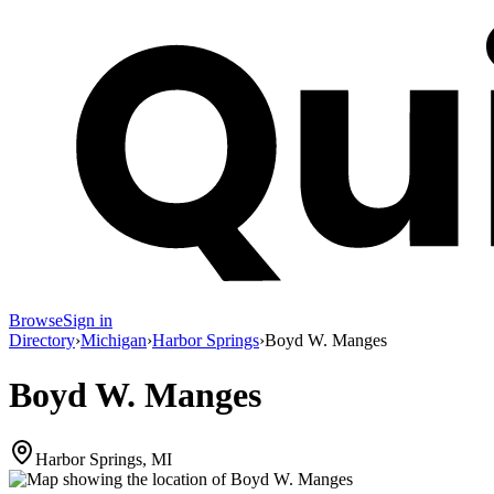
Browse
Sign in
Directory
›
Michigan
›
Harbor Springs
›
Boyd W. Manges
Boyd W. Manges
Harbor Springs, MI