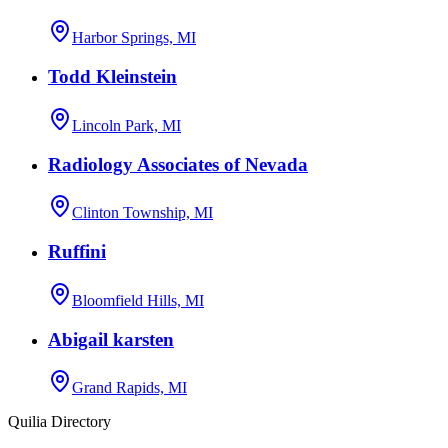
Harbor Springs, MI
Todd Kleinstein
Lincoln Park, MI
Radiology Associates of Nevada
Clinton Township, MI
Ruffini
Bloomfield Hills, MI
Abigail karsten
Grand Rapids, MI
Quilia Directory