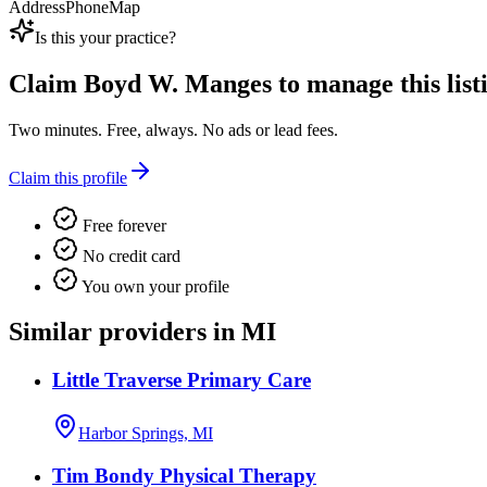
Address
Phone
Map
Is this your practice?
Claim
Boyd W. Manges
to manage this list
Two minutes. Free, always. No ads or lead fees.
Claim this profile
Free forever
No credit card
You own your profile
Similar providers in MI
Little Traverse Primary Care
Harbor Springs, MI
Tim Bondy Physical Therapy