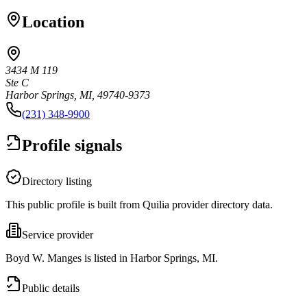
Location
3434 M 119
Ste C
Harbor Springs, MI, 49740-9373
(231) 348-9900
Profile signals
Directory listing
This public profile is built from Quilia provider directory data.
Service provider
Boyd W. Manges is listed in Harbor Springs, MI.
Public details