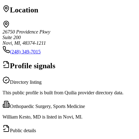
Location
26750 Providence Pkwy
Suite 200
Novi, MI, 48374-1211
(248) 349-7015
Profile signals
Directory listing
This public profile is built from Quilia provider directory data.
Orthopaedic Surgery, Sports Medicine
William Kesto, MD is listed in Novi, MI.
Public details