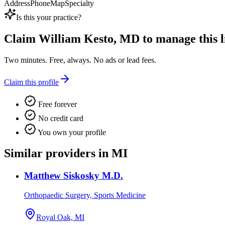
Address
Phone
Map
Specialty
Is this your practice?
Claim
William Kesto, MD
to manage this li
Two minutes. Free, always. No ads or lead fees.
Claim this profile
Free forever
No credit card
You own your profile
Similar providers in MI
Matthew Siskosky M.D.
Orthopaedic Surgery, Sports Medicine
Royal Oak, MI