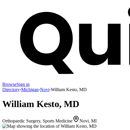
Browse
Sign in
Directory
›
Michigan
›
Novi
›
William Kesto, MD
William Kesto, MD
Orthopaedic Surgery, Sports Medicine
Novi, MI