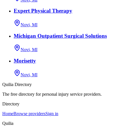
Expert Physical Therapy
Novi, MI
Michigan Outpatient Surgical Solutions
Novi, MI
Morisetty
Novi, MI
Quilia Directory
The free directory for personal injury service providers.
Directory
Home
Browse providers
Sign in
Quilia