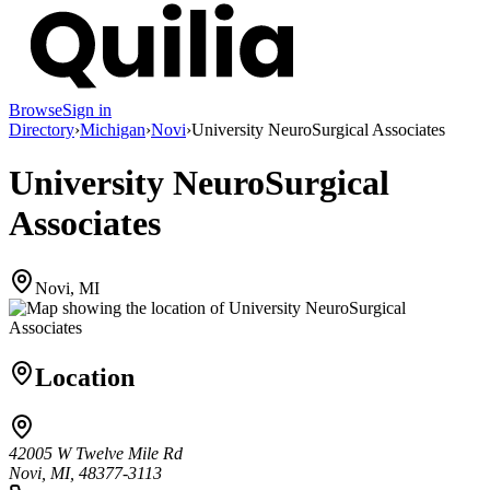
Browse
Sign in
Directory
›
Michigan
›
Novi
›
University NeuroSurgical Associates
University NeuroSurgical
Associates
Novi, MI
Location
42005 W Twelve Mile Rd
Novi, MI, 48377-3113