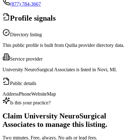
(877) 784-3667
Profile signals
Directory listing
This public profile is built from Quilia provider directory data.
Service provider
University NeuroSurgical Associates is listed in Novi, MI.
Public details
Address
Phone
Website
Map
Is this your practice?
Claim
University NeuroSurgical
Associates
to manage this listing.
Two minutes. Free, always. No ads or lead fees.