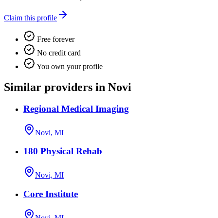
Claim this profile
Free forever
No credit card
You own your profile
Similar providers in Novi
Regional Medical Imaging
Novi, MI
180 Physical Rehab
Novi, MI
Core Institute
Novi, MI