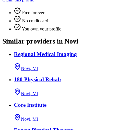
Free forever
No credit card
You own your profile
Similar providers in Novi
Regional Medical Imaging
Novi, MI
180 Physical Rehab
Novi, MI
Core Institute
Novi, MI