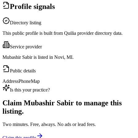
Profile signals
Directory listing
This public profile is built from Quilia provider directory data.
Service provider
Mubashir Sabir is listed in Novi, MI.
Public details
Address
Phone
Map
Is this your practice?
Claim
Mubashir Sabir
to manage this
listing.
Two minutes. Free, always. No ads or lead fees.
Claim this profile