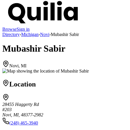
Browse
Sign in
Directory
›
Michigan
›
Novi
›
Mubashir Sabir
Mubashir Sabir
Novi, MI
Location
28455 Haggerty Rd
#203
Novi, MI, 48377-2982
(248) 465-3940