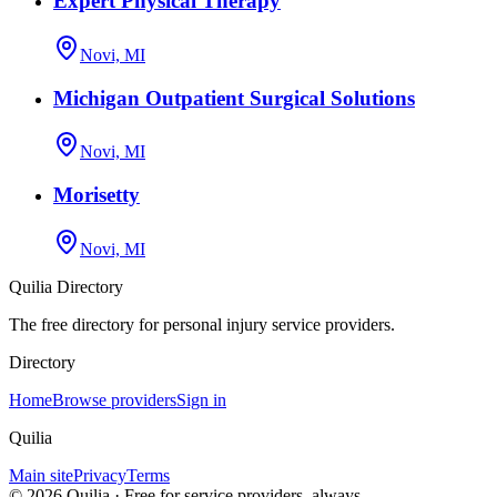
Expert Physical Therapy
Novi, MI
Michigan Outpatient Surgical Solutions
Novi, MI
Morisetty
Novi, MI
Quilia Directory
The free directory for personal injury service providers.
Directory
Home
Browse providers
Sign in
Quilia
Main site
Privacy
Terms
©
2026
Quilia · Free for service providers, always.