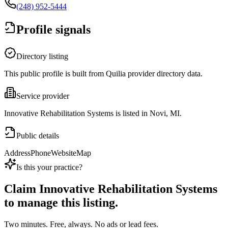
(248) 952-5444
Profile signals
Directory listing
This public profile is built from Quilia provider directory data.
Service provider
Innovative Rehabilitation Systems is listed in Novi, MI.
Public details
Address
Phone
Website
Map
Is this your practice?
Claim
Innovative Rehabilitation Systems
to manage this listing.
Two minutes. Free, always. No ads or lead fees.