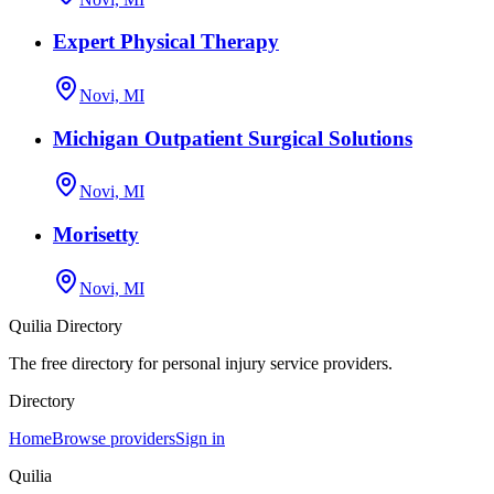
Expert Physical Therapy
Novi, MI
Michigan Outpatient Surgical Solutions
Novi, MI
Morisetty
Novi, MI
Quilia Directory
The free directory for personal injury service providers.
Directory
Home
Browse providers
Sign in
Quilia