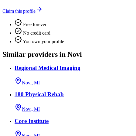
Claim this profile
Free forever
No credit card
You own your profile
Similar providers in Novi
Regional Medical Imaging
Novi, MI
180 Physical Rehab
Novi, MI
Core Institute
Novi, MI