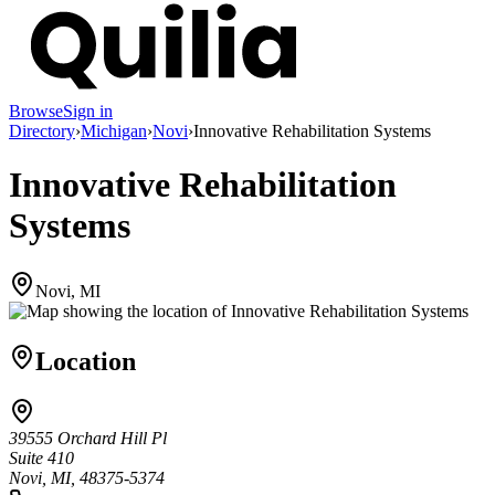
Browse
Sign in
Directory
›
Michigan
›
Novi
›
Innovative Rehabilitation Systems
Innovative Rehabilitation
Systems
Novi, MI
Location
39555 Orchard Hill Pl
Suite 410
Novi, MI, 48375-5374