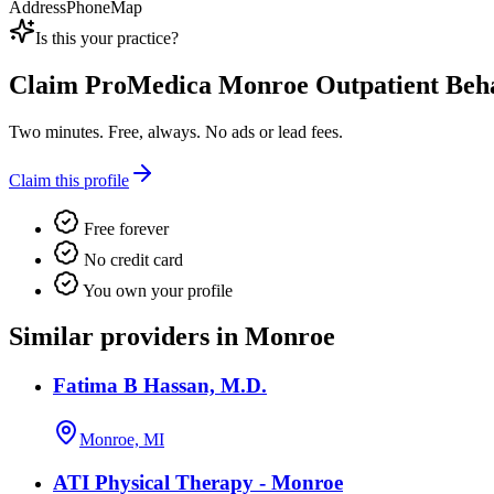
Address
Phone
Map
Is this your practice?
Claim
ProMedica Monroe Outpatient Beha
Two minutes. Free, always. No ads or lead fees.
Claim this profile
Free forever
No credit card
You own your profile
Similar providers in Monroe
Fatima B Hassan, M.D.
Monroe, MI
ATI Physical Therapy - Monroe