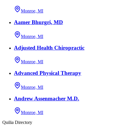
Monroe, MI
Aamer Bhurgri, MD
Monroe, MI
Adjusted Health Chiropractic
Monroe, MI
Advanced Physical Therapy
Monroe, MI
Andrew Assenmacher M.D.
Monroe, MI
Quilia Directory