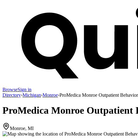
Browse
Sign in
Directory
›
Michigan
›
Monroe
›
ProMedica Monroe Outpatient Behavior
ProMedica Monroe Outpatient B
Monroe, MI