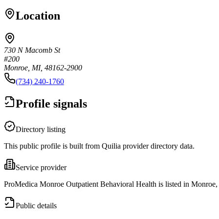
Location
730 N Macomb St
#200
Monroe, MI, 48162-2900
(734) 240-1760
Profile signals
Directory listing
This public profile is built from Quilia provider directory data.
Service provider
ProMedica Monroe Outpatient Behavioral Health is listed in Monroe,
Public details