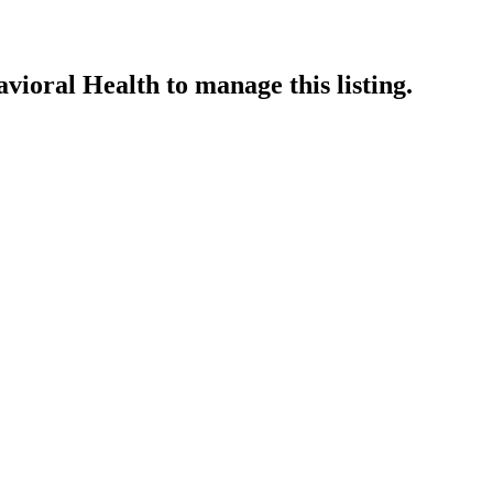
vioral Health
to manage this listing.