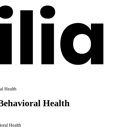
al Health
ehavioral Health