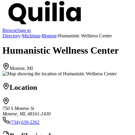
Browse
Sign in
Directory
›
Michigan
›
Monroe
›
Humanistic Wellness Center
Humanistic Wellness Center
Monroe, MI
Location
750 S Monroe St
Monroe, MI, 48161-1430
(734) 639-2262