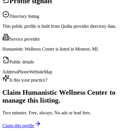
Profile signals
Directory listing
This public profile is built from Quilia provider directory data.
Service provider
Humanistic Wellness Center is listed in Monroe, MI.
Public details
Address
Phone
Website
Map
Is this your practice?
Claim
Humanistic Wellness Center
to
manage this listing.
Two minutes. Free, always. No ads or lead fees.
Claim this profile