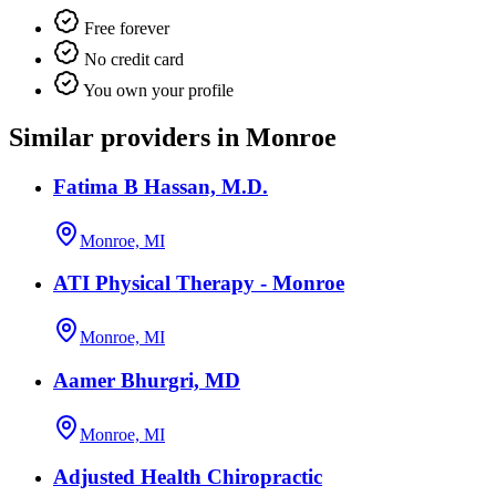
Free forever
No credit card
You own your profile
Similar providers in Monroe
Fatima B Hassan, M.D.
Monroe, MI
ATI Physical Therapy - Monroe
Monroe, MI
Aamer Bhurgri, MD
Monroe, MI
Adjusted Health Chiropractic