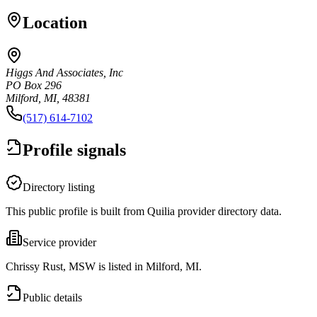
Location
Higgs And Associates, Inc
PO Box 296
Milford, MI, 48381
(517) 614-7102
Profile signals
Directory listing
This public profile is built from Quilia provider directory data.
Service provider
Chrissy Rust, MSW is listed in Milford, MI.
Public details