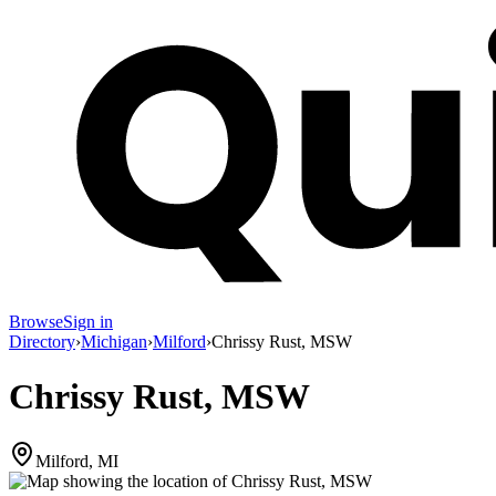
Browse
Sign in
Directory
›
Michigan
›
Milford
›
Chrissy Rust, MSW
Chrissy Rust, MSW
Milford, MI