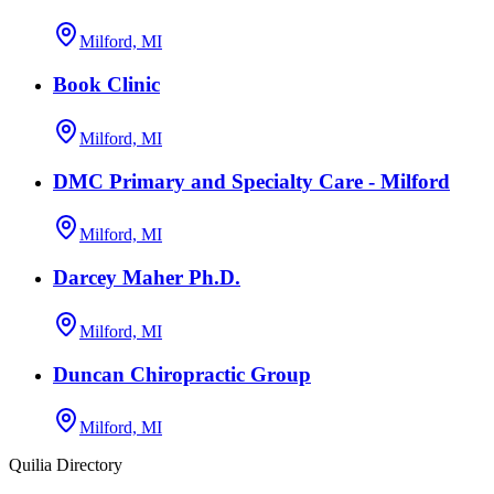
Milford, MI
Book Clinic
Milford, MI
DMC Primary and Specialty Care - Milford
Milford, MI
Darcey Maher Ph.D.
Milford, MI
Duncan Chiropractic Group
Milford, MI
Quilia Directory