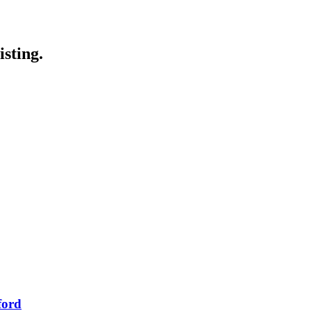
isting.
ford