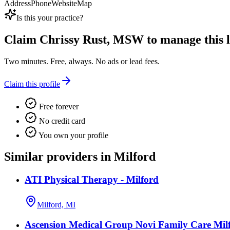
Address
Phone
Website
Map
Is this your practice?
Claim
Chrissy Rust, MSW
to manage this l
Two minutes. Free, always. No ads or lead fees.
Claim this profile
Free forever
No credit card
You own your profile
Similar providers in Milford
ATI Physical Therapy - Milford
Milford, MI
Ascension Medical Group Novi Family Care Mil