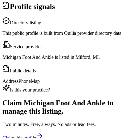
Profile signals
Directory listing
This public profile is built from Quilia provider directory data.
Service provider
Michigan Foot And Ankle is listed in Milford, MI.
Public details
Address
Phone
Map
Is this your practice?
Claim
Michigan Foot And Ankle
to
manage this listing.
Two minutes. Free, always. No ads or lead fees.
Claim this profile