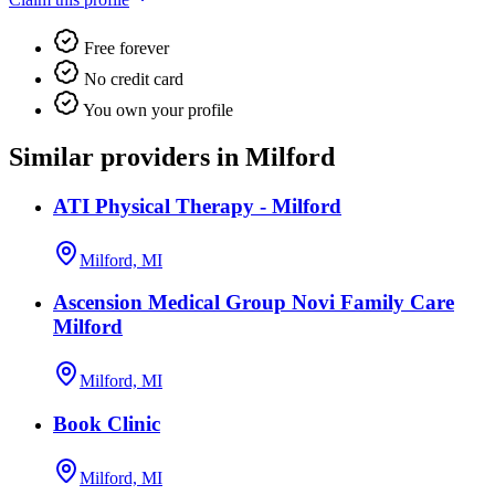
Free forever
No credit card
You own your profile
Similar providers in Milford
ATI Physical Therapy - Milford
Milford, MI
Ascension Medical Group Novi Family Care
Milford
Milford, MI
Book Clinic
Milford, MI