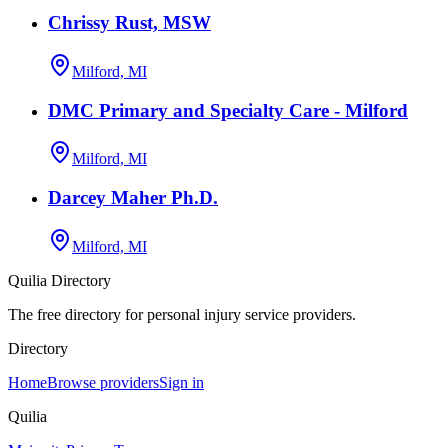
Chrissy Rust, MSW
Milford, MI
DMC Primary and Specialty Care - Milford
Milford, MI
Darcey Maher Ph.D.
Milford, MI
Quilia Directory
The free directory for personal injury service providers.
Directory
Home
Browse providers
Sign in
Quilia