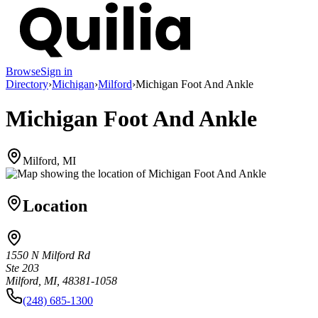
Browse
Sign in
Directory
›
Michigan
›
Milford
›
Michigan Foot And Ankle
Michigan Foot And Ankle
Milford, MI
Location
1550 N Milford Rd
Ste 203
Milford, MI, 48381-1058
(248) 685-1300