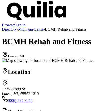
Browse
Sign in
Directory
›
Michigan
›
Lanse
›
BCMH Rehab and Fitness
BCMH Rehab and Fitness
Lanse, MI
Location
17 W Broad St
Lanse, MI, 49946-1015
(906) 524-3445