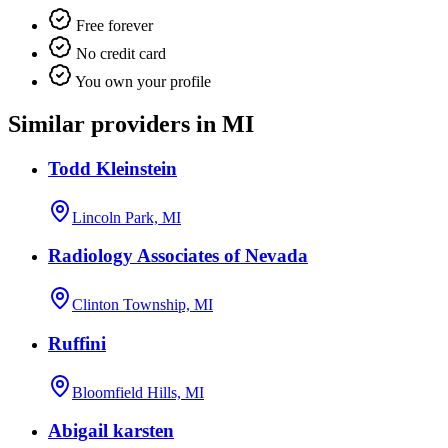
Free forever
No credit card
You own your profile
Similar providers in MI
Todd Kleinstein
Lincoln Park, MI
Radiology Associates of Nevada
Clinton Township, MI
Ruffini
Bloomfield Hills, MI
Abigail karsten