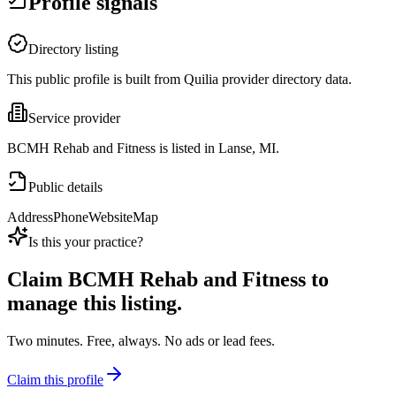
Profile signals
Directory listing
This public profile is built from Quilia provider directory data.
Service provider
BCMH Rehab and Fitness is listed in Lanse, MI.
Public details
Address
Phone
Website
Map
Is this your practice?
Claim
BCMH Rehab and Fitness
to
manage this listing.
Two minutes. Free, always. No ads or lead fees.
Claim this profile