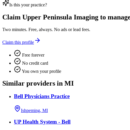
Is this your practice?
Claim
Upper Peninsula Imaging
to manage 
Two minutes. Free, always. No ads or lead fees.
Claim this profile
Free forever
No credit card
You own your profile
Similar providers in MI
Bell Physicians Practice
Ishpeming, MI
UP Health System - Bell