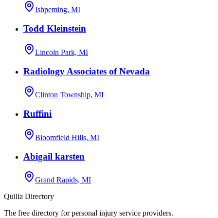
Ishpeming, MI
Todd Kleinstein
Lincoln Park, MI
Radiology Associates of Nevada
Clinton Township, MI
Ruffini
Bloomfield Hills, MI
Abigail karsten
Grand Rapids, MI
Quilia Directory
The free directory for personal injury service providers.