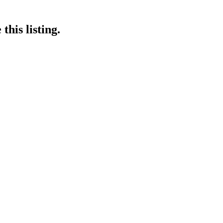
this listing.