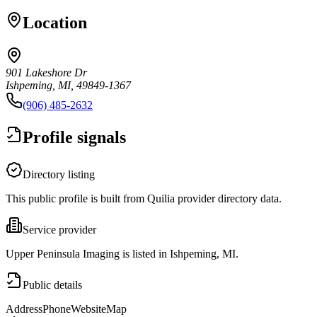
Location
901 Lakeshore Dr
Ishpeming, MI, 49849-1367
(906) 485-2632
Profile signals
Directory listing
This public profile is built from Quilia provider directory data.
Service provider
Upper Peninsula Imaging is listed in Ishpeming, MI.
Public details
Address
Phone
Website
Map