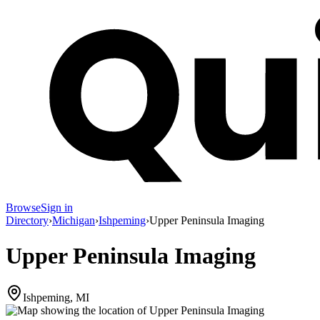
Browse
Sign in
Directory
›
Michigan
›
Ishpeming
›
Upper Peninsula Imaging
Upper Peninsula Imaging
Ishpeming, MI