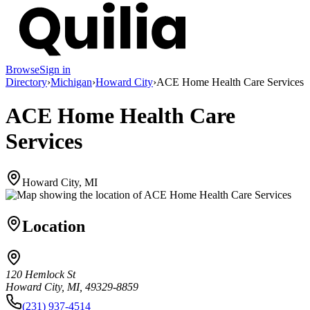
Browse
Sign in
Directory
›
Michigan
›
Howard City
›
ACE Home Health Care Services
ACE Home Health Care
Services
Howard City, MI
Location
120 Hemlock St
Howard City, MI, 49329-8859
(231) 937-4514