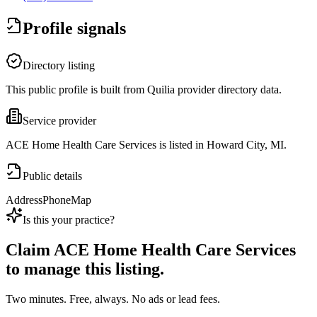
Profile signals
Directory listing
This public profile is built from Quilia provider directory data.
Service provider
ACE Home Health Care Services is listed in Howard City, MI.
Public details
Address
Phone
Map
Is this your practice?
Claim
ACE Home Health Care Services
to manage this listing.
Two minutes. Free, always. No ads or lead fees.