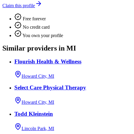
Claim this profile
Free forever
No credit card
You own your profile
Similar providers in MI
Flourish Health & Wellness
Howard City, MI
Select Care Physical Therapy
Howard City, MI
Todd Kleinstein
Lincoln Park, MI