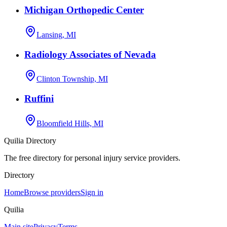
Michigan Orthopedic Center
Lansing, MI
Radiology Associates of Nevada
Clinton Township, MI
Ruffini
Bloomfield Hills, MI
Quilia Directory
The free directory for personal injury service providers.
Directory
Home
Browse providers
Sign in
Quilia
Main site
Privacy
Terms