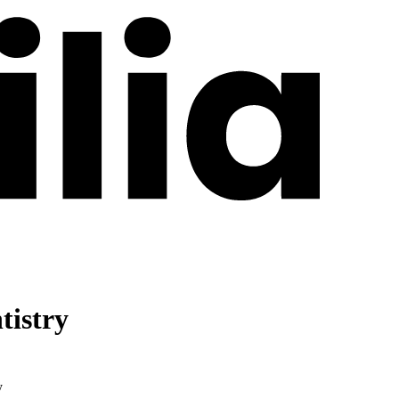
tistry