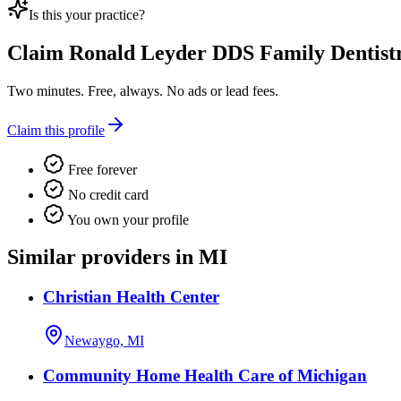
Is this your practice?
Claim
Ronald Leyder DDS Family Dentist
Two minutes. Free, always. No ads or lead fees.
Claim this profile
Free forever
No credit card
You own your profile
Similar providers in MI
Christian Health Center
Newaygo, MI
Community Home Health Care of Michigan