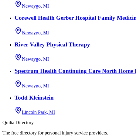
Newaygo, MI
Corewell Health Gerber Hospital Family Medici
Newaygo, MI
River Valley Physical Therapy
Newaygo, MI
Spectrum Health Continuing Care North Home H
Newaygo, MI
Todd Kleinstein
Lincoln Park, MI
Quilia Directory
The free directory for personal injury service providers.