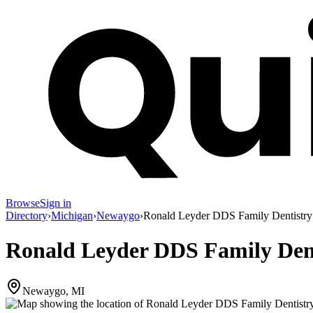
Browse
Sign in
Directory
›
Michigan
›
Newaygo
›
Ronald Leyder DDS Family Dentistry
Ronald Leyder DDS Family Den
Newaygo, MI