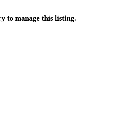
ry
to manage this listing.