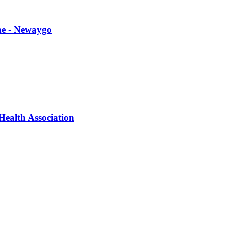
ne - Newaygo
ealth Association