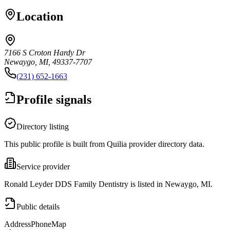
Location
7166 S Croton Hardy Dr
Newaygo, MI, 49337-7707
(231) 652-1663
Profile signals
Directory listing
This public profile is built from Quilia provider directory data.
Service provider
Ronald Leyder DDS Family Dentistry is listed in Newaygo, MI.
Public details
Address
Phone
Map