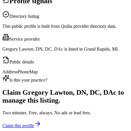
Profile signals
Directory listing
This public profile is built from Quilia provider directory data.
Service provider
Gregory Lawton, DN, DC, DAc is listed in Grand Rapids, MI.
Public details
Address
Phone
Map
Is this your practice?
Claim
Gregory Lawton, DN, DC, DAc
to
manage this listing.
Two minutes. Free, always. No ads or lead fees.
Claim this profile