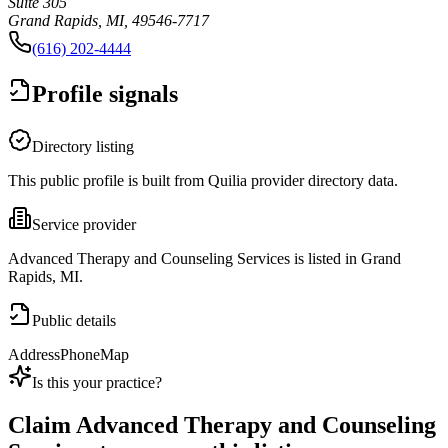
Suite 305
Grand Rapids, MI, 49546-7717
(616) 202-4444
Profile signals
Directory listing
This public profile is built from Quilia provider directory data.
Service provider
Advanced Therapy and Counseling Services is listed in Grand
Rapids, MI.
Public details
Address
Phone
Map
Is this your practice?
Claim
Advanced Therapy and Counseling