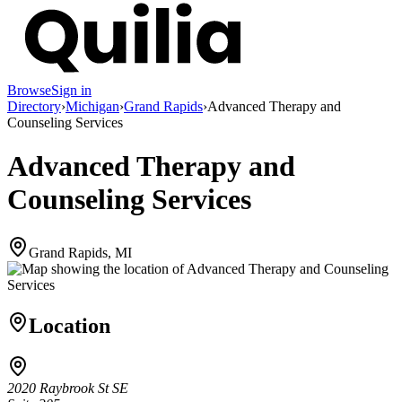
Browse
Sign in
Directory
›
Michigan
›
Grand Rapids
›
Advanced Therapy and
Counseling Services
Advanced Therapy and
Counseling Services
Grand Rapids, MI
Location
2020 Raybrook St SE