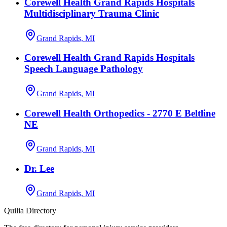
Corewell Health Grand Rapids Hospitals
Multidisciplinary Trauma Clinic
Grand Rapids, MI
Corewell Health Grand Rapids Hospitals
Speech Language Pathology
Grand Rapids, MI
Corewell Health Orthopedics - 2770 E Beltline
NE
Grand Rapids, MI
Dr. Lee
Grand Rapids, MI
Quilia Directory