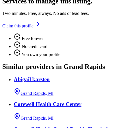
Services
to manage this listing.
Two minutes. Free, always. No ads or lead fees.
Claim this profile
Free forever
No credit card
You own your profile
Similar providers in Grand Rapids
Abigail karsten
Grand Rapids, MI
Corewell Health Care Center
Grand Rapids, MI