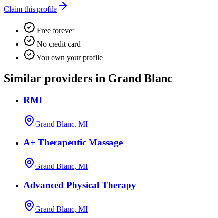
Claim this profile
Free forever
No credit card
You own your profile
Similar providers in Grand Blanc
RMI
Grand Blanc, MI
A+ Therapeutic Massage
Grand Blanc, MI
Advanced Physical Therapy
Grand Blanc, MI