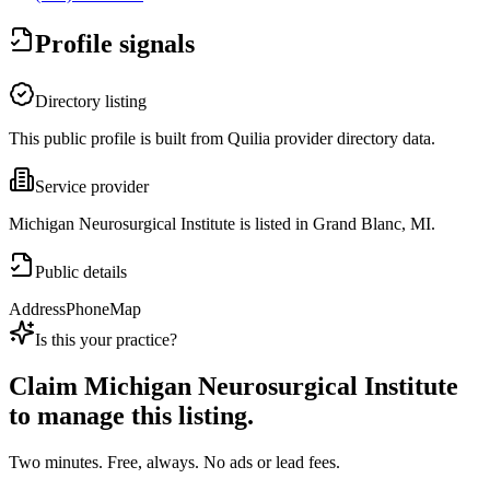
Profile signals
Directory listing
This public profile is built from Quilia provider directory data.
Service provider
Michigan Neurosurgical Institute is listed in Grand Blanc, MI.
Public details
Address
Phone
Map
Is this your practice?
Claim
Michigan Neurosurgical Institute
to manage this listing.
Two minutes. Free, always. No ads or lead fees.