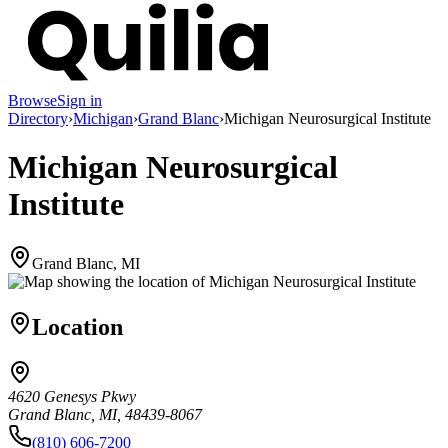
Browse
Sign in
Directory
›
Michigan
›
Grand Blanc
›
Michigan Neurosurgical Institute
Michigan Neurosurgical
Institute
Grand Blanc, MI
Location
4620 Genesys Pkwy
Grand Blanc, MI, 48439-8067
(810) 606-7200