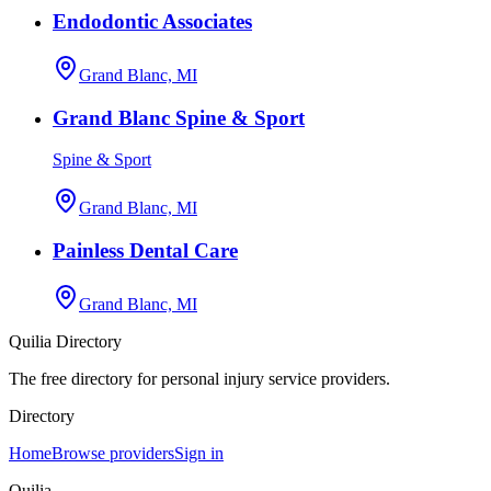
Endodontic Associates
Grand Blanc, MI
Grand Blanc Spine & Sport
Spine & Sport
Grand Blanc, MI
Painless Dental Care
Grand Blanc, MI
Quilia Directory
The free directory for personal injury service providers.
Directory
Home
Browse providers
Sign in
Quilia