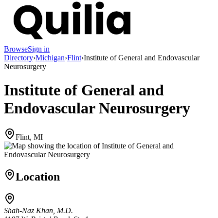
Browse
Sign in
Directory
›
Michigan
›
Flint
›
Institute of General and Endovascular
Neurosurgery
Institute of General and
Endovascular Neurosurgery
Flint, MI
Location
Shah-Naz Khan, M.D.