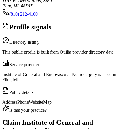
1187 W. Bristol Road, Ste 1
Flint, MI, 48507
(810) 212-4100
Profile signals
Directory listing
This public profile is built from Quilia provider directory data.
Service provider
Institute of General and Endovascular Neurosurgery is listed in
Flint, MI.
Public details
Address
Phone
Website
Map
Is this your practice?
Claim
Institute of General and