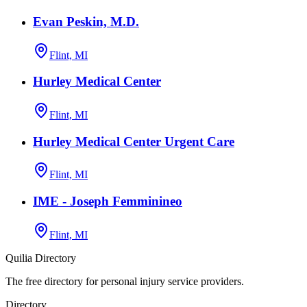
Evan Peskin, M.D.
Flint, MI
Hurley Medical Center
Flint, MI
Hurley Medical Center Urgent Care
Flint, MI
IME - Joseph Femminineo
Flint, MI
Quilia Directory
The free directory for personal injury service providers.
Directory