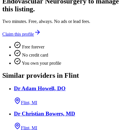
Endovascular Neurosurgery
to manage
this listing.
Two minutes. Free, always. No ads or lead fees.
Claim this profile
Free forever
No credit card
You own your profile
Similar providers in Flint
Dr Adam Howell, DO
Flint, MI
Dr Christian Bowers, MD
Flint, MI