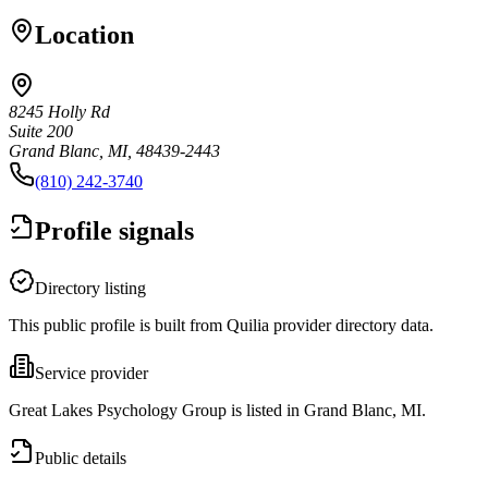
Location
8245 Holly Rd
Suite 200
Grand Blanc, MI, 48439-2443
(810) 242-3740
Profile signals
Directory listing
This public profile is built from Quilia provider directory data.
Service provider
Great Lakes Psychology Group is listed in Grand Blanc, MI.
Public details