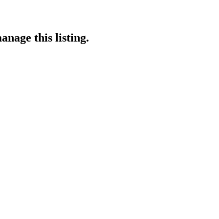
anage this listing.