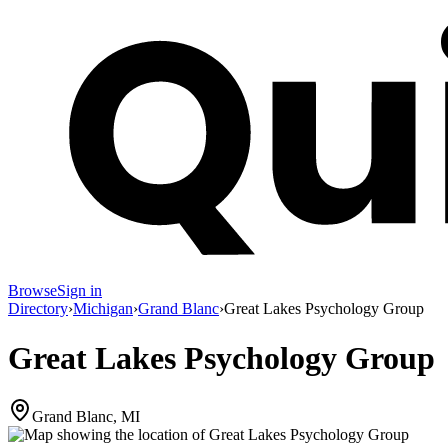
Browse
Sign in
Directory
›
Michigan
›
Grand Blanc
›
Great Lakes Psychology Group
Great Lakes Psychology Group
Grand Blanc, MI