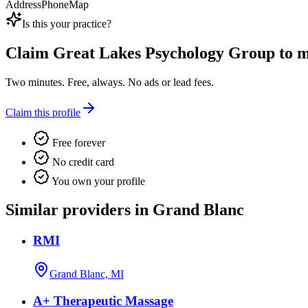
Address
Phone
Map
Is this your practice?
Claim
Great Lakes Psychology Group
to m
Two minutes. Free, always. No ads or lead fees.
Claim this profile
Free forever
No credit card
You own your profile
Similar providers in Grand Blanc
RMI
Grand Blanc, MI
A+ Therapeutic Massage