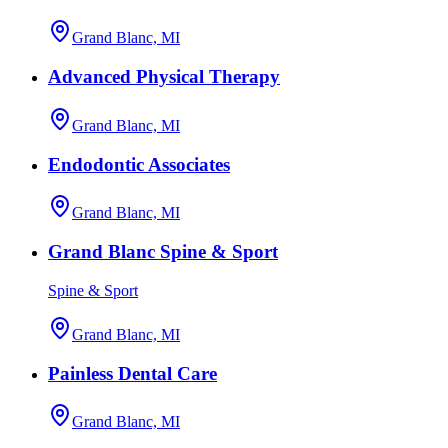
Grand Blanc, MI
Advanced Physical Therapy
Grand Blanc, MI
Endodontic Associates
Grand Blanc, MI
Grand Blanc Spine & Sport
Spine & Sport
Grand Blanc, MI
Painless Dental Care
Grand Blanc, MI