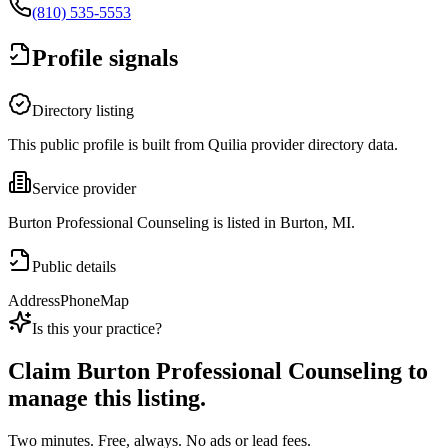
(810) 535-5553
Profile signals
Directory listing
This public profile is built from Quilia provider directory data.
Service provider
Burton Professional Counseling is listed in Burton, MI.
Public details
Address
Phone
Map
Is this your practice?
Claim
Burton Professional Counseling
to
manage this listing.
Two minutes. Free, always. No ads or lead fees.