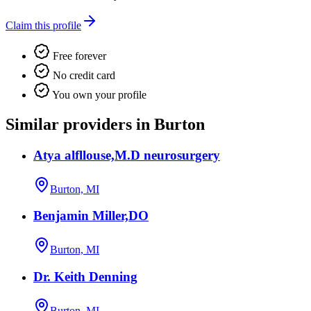
Claim this profile
Free forever
No credit card
You own your profile
Similar providers in Burton
Atya alfllouse,M.D neurosurgery
Burton, MI
Benjamin Miller,DO
Burton, MI
Dr. Keith Denning
Burton, MI