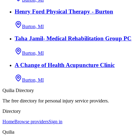
Henry Ford Physical Therapy - Burton
Burton, MI
Taha Jamil- Medical Rehabilitation Group PC
Burton, MI
A Change of Health Acupuncture Clinic
Burton, MI
Quilia Directory
The free directory for personal injury service providers.
Directory
Home
Browse providers
Sign in
Quilia