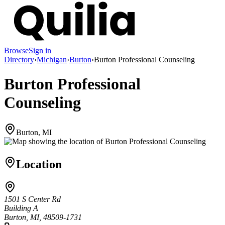
Browse
Sign in
Directory
›
Michigan
›
Burton
›
Burton Professional Counseling
Burton Professional
Counseling
Burton, MI
Location
1501 S Center Rd
Building A
Burton, MI, 48509-1731