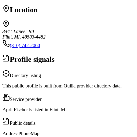
Location
3441 Lapeer Rd
Flint, MI, 48503-4482
(810) 742-2060
Profile signals
Directory listing
This public profile is built from Quilia provider directory data.
Service provider
April Fischer is listed in Flint, MI.
Public details
Address
Phone
Map