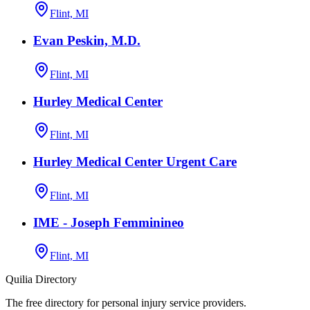
Flint, MI
Evan Peskin, M.D.
Flint, MI
Hurley Medical Center
Flint, MI
Hurley Medical Center Urgent Care
Flint, MI
IME - Joseph Femminineo
Flint, MI
Quilia Directory
The free directory for personal injury service providers.