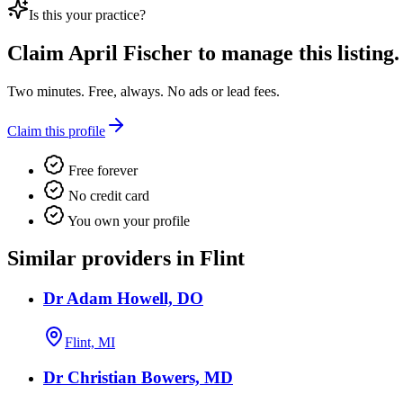
Is this your practice?
Claim
April Fischer
to manage this listing.
Two minutes. Free, always. No ads or lead fees.
Claim this profile
Free forever
No credit card
You own your profile
Similar providers in Flint
Dr Adam Howell, DO
Flint, MI
Dr Christian Bowers, MD