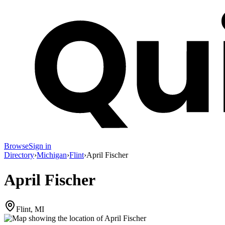
Browse
Sign in
Directory
›
Michigan
›
Flint
›
April Fischer
April Fischer
Flint, MI