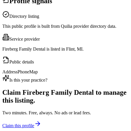
Profile signals
Directory listing
This public profile is built from Quilia provider directory data.
Service provider
Fireberg Family Dental is listed in Flint, MI.
Public details
Address
Phone
Map
Is this your practice?
Claim
Fireberg Family Dental
to manage
this listing.
Two minutes. Free, always. No ads or lead fees.
Claim this profile