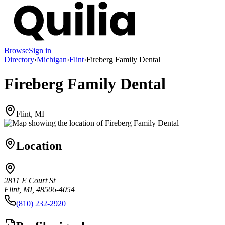
Browse
Sign in
Directory
›
Michigan
›
Flint
›
Fireberg Family Dental
Fireberg Family Dental
Flint, MI
Location
2811 E Court St
Flint, MI, 48506-4054
(810) 232-2920