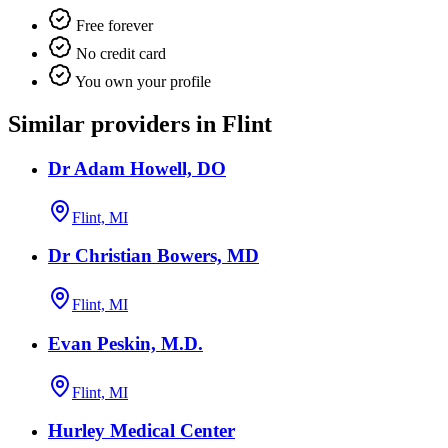
Free forever
No credit card
You own your profile
Similar providers in Flint
Dr Adam Howell, DO
Flint, MI
Dr Christian Bowers, MD
Flint, MI
Evan Peskin, M.D.
Flint, MI
Hurley Medical Center