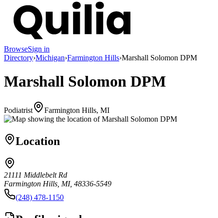
Browse
Sign in
Directory
›
Michigan
›
Farmington Hills
›
Marshall Solomon DPM
Marshall Solomon DPM
Podiatrist
Farmington Hills, MI
Location
21111 Middlebelt Rd
Farmington Hills, MI, 48336-5549
(248) 478-1150