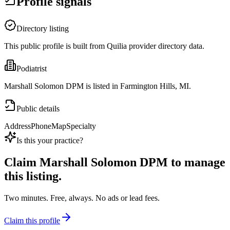
Profile signals
Directory listing
This public profile is built from Quilia provider directory data.
Podiatrist
Marshall Solomon DPM is listed in Farmington Hills, MI.
Public details
Address
Phone
Map
Specialty
Is this your practice?
Claim
Marshall Solomon DPM
to manage
this listing.
Two minutes. Free, always. No ads or lead fees.
Claim this profile