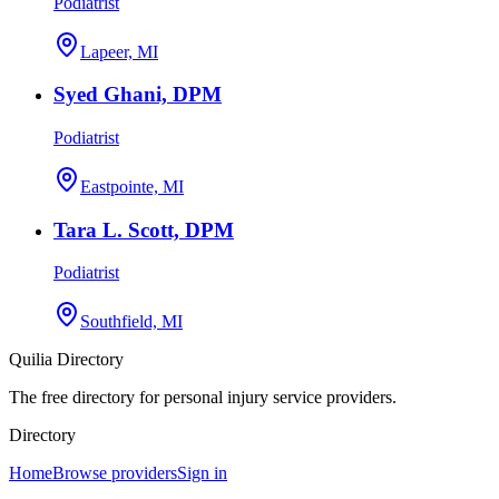
Podiatrist
Lapeer, MI
Syed Ghani, DPM
Podiatrist
Eastpointe, MI
Tara L. Scott, DPM
Podiatrist
Southfield, MI
Quilia Directory
The free directory for personal injury service providers.
Directory
Home
Browse providers
Sign in