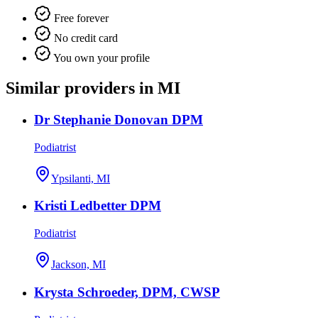
Free forever
No credit card
You own your profile
Similar providers in MI
Dr Stephanie Donovan DPM
Podiatrist
Ypsilanti, MI
Kristi Ledbetter DPM
Podiatrist
Jackson, MI
Krysta Schroeder, DPM, CWSP