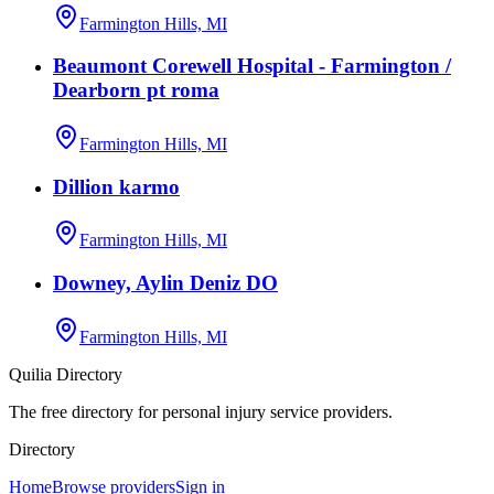
Farmington Hills, MI
Beaumont Corewell Hospital - Farmington /
Dearborn pt roma
Farmington Hills, MI
Dillion karmo
Farmington Hills, MI
Downey, Aylin Deniz DO
Farmington Hills, MI
Quilia Directory
The free directory for personal injury service providers.
Directory
Home
Browse providers
Sign in