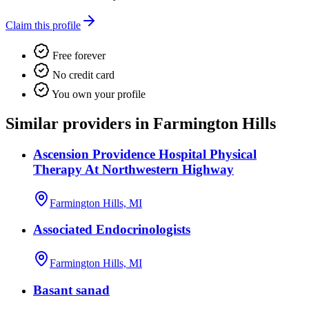
Claim this profile
Free forever
No credit card
You own your profile
Similar providers in Farmington Hills
Ascension Providence Hospital Physical
Therapy At Northwestern Highway
Farmington Hills, MI
Associated Endocrinologists
Farmington Hills, MI
Basant sanad