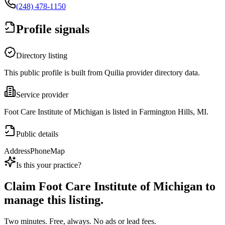
(248) 478-1150
Profile signals
Directory listing
This public profile is built from Quilia provider directory data.
Service provider
Foot Care Institute of Michigan is listed in Farmington Hills, MI.
Public details
Address
Phone
Map
Is this your practice?
Claim
Foot Care Institute of Michigan
to
manage this listing.
Two minutes. Free, always. No ads or lead fees.