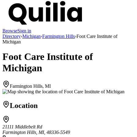
Browse
Sign in
Directory
›
Michigan
›
Farmington Hills
›
Foot Care Institute of
Michigan
Foot Care Institute of
Michigan
Farmington Hills, MI
Location
21111 Middlebelt Rd
Farmington Hills, MI, 48336-5549