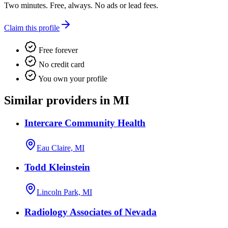
Two minutes. Free, always. No ads or lead fees.
Claim this profile
Free forever
No credit card
You own your profile
Similar providers in MI
Intercare Community Health
Eau Claire, MI
Todd Kleinstein
Lincoln Park, MI
Radiology Associates of Nevada