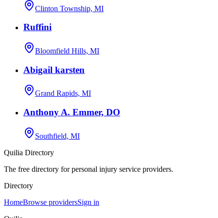
Clinton Township, MI
Ruffini
Bloomfield Hills, MI
Abigail karsten
Grand Rapids, MI
Anthony A. Emmer, DO
Southfield, MI
Quilia Directory
The free directory for personal injury service providers.
Directory
Home
Browse providers
Sign in