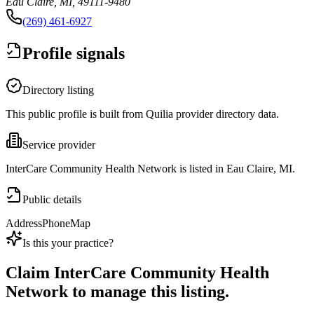
Eau Claire, MI, 49111-9480
(269) 461-6927
Profile signals
Directory listing
This public profile is built from Quilia provider directory data.
Service provider
InterCare Community Health Network is listed in Eau Claire, MI.
Public details
Address
Phone
Map
Is this your practice?
Claim
InterCare Community Health
Network
to manage this listing.