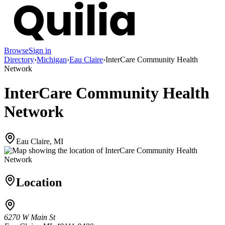
Browse
Sign in
Directory
›
Michigan
›
Eau Claire
›
InterCare Community Health
Network
InterCare Community Health
Network
Eau Claire, MI
Location
6270 W Main St