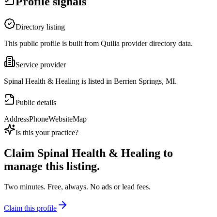
Profile signals
Directory listing
This public profile is built from Quilia provider directory data.
Service provider
Spinal Health & Healing is listed in Berrien Springs, MI.
Public details
Address
Phone
Website
Map
Is this your practice?
Claim
Spinal Health & Healing
to
manage this listing.
Two minutes. Free, always. No ads or lead fees.
Claim this profile