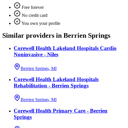
Free forever
No credit card
You own your profile
Similar providers in Berrien Springs
Corewell Health Lakeland Hospitals Cardio
Noninvasive - Niles
Berrien Springs, MI
Corewell Health Lakeland Hospitals
Rehabilitation - Berrien Springs
Berrien Springs, MI
Corewell Health Primary Care - Berrien
Springs