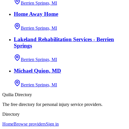
Berrien Springs, MI
Home Away Home
Berrien Springs, MI
Lakeland Rehabilitation Services - Berrien
Springs
Berrien Springs, MI
Michael Quion, MD
Berrien Springs, MI
Quilia Directory
The free directory for personal injury service providers.
Directory
Home
Browse providers
Sign in