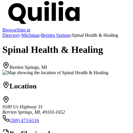
Browse
Sign in
Directory
›
Michigan
›
Berrien Springs
›
Spinal Health & Healing
Spinal Health & Healing
Berrien Springs, MI
Location
9180 Us Highway 31
Berrien Springs, MI, 49103-1652
(269) 473-6116