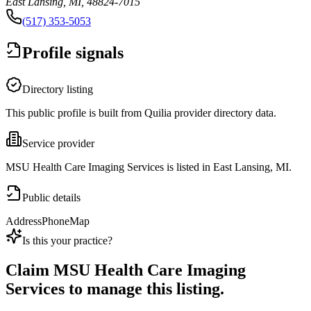
East Lansing, MI, 48824-7015
(517) 353-5053
Profile signals
Directory listing
This public profile is built from Quilia provider directory data.
Service provider
MSU Health Care Imaging Services is listed in East Lansing, MI.
Public details
Address
Phone
Map
Is this your practice?
Claim
MSU Health Care Imaging
Services
to manage this listing.