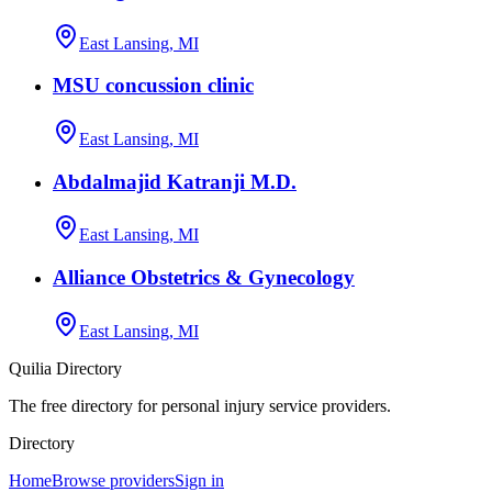
East Lansing, MI
MSU concussion clinic
East Lansing, MI
Abdalmajid Katranji M.D.
East Lansing, MI
Alliance Obstetrics & Gynecology
East Lansing, MI
Quilia Directory
The free directory for personal injury service providers.
Directory
Home
Browse providers
Sign in