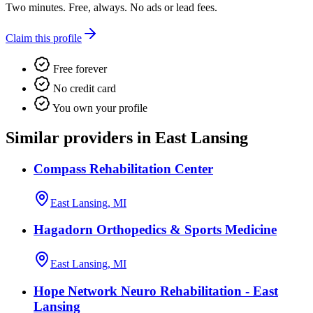
Two minutes. Free, always. No ads or lead fees.
Claim this profile
Free forever
No credit card
You own your profile
Similar providers in East Lansing
Compass Rehabilitation Center
East Lansing, MI
Hagadorn Orthopedics & Sports Medicine
East Lansing, MI
Hope Network Neuro Rehabilitation - East
Lansing