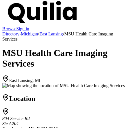
Browse
Sign in
Directory
›
Michigan
›
East Lansing
›
MSU Health Care Imaging
Services
MSU Health Care Imaging
Services
East Lansing, MI
Location
804 Service Rd
Ste A204