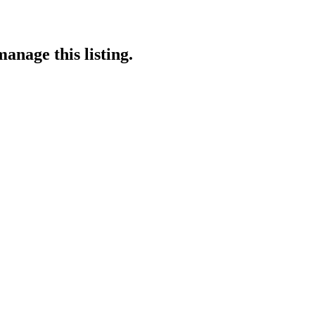
anage this listing.