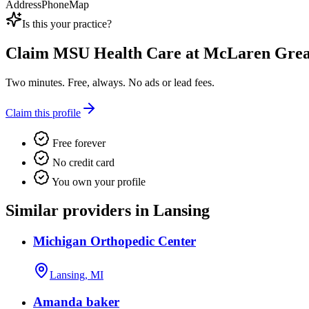
Address
Phone
Map
Is this your practice?
Claim
MSU Health Care at McLaren Great
Two minutes. Free, always. No ads or lead fees.
Claim this profile
Free forever
No credit card
You own your profile
Similar providers in Lansing
Michigan Orthopedic Center
Lansing, MI
Amanda baker