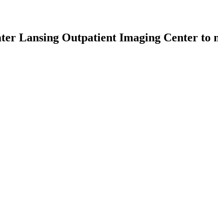
er Lansing Outpatient Imaging Center
to m