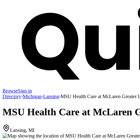
Browse
Sign in
Directory
›
Michigan
›
Lansing
›
MSU Health Care at McLaren Greater L
MSU Health Care at McLaren Gr
Lansing, MI