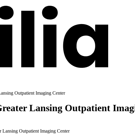
ansing Outpatient Imaging Center
eater Lansing Outpatient Imag