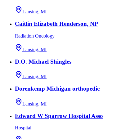
Lansing, MI
Caitlin Elizabeth Henderson, NP
Radiation Oncology
Lansing, MI
D.O. Michael Shingles
Lansing, MI
Dorenkemp Michigan orthopedic
Lansing, MI
Edward W Sparrow Hospital Asso
Hospital