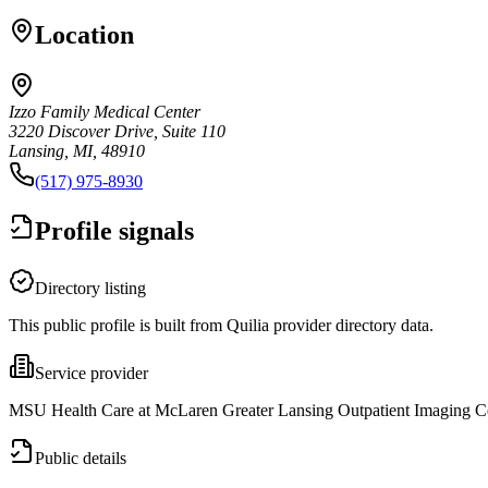
Location
Izzo Family Medical Center
3220 Discover Drive, Suite 110
Lansing, MI, 48910
(517) 975-8930
Profile signals
Directory listing
This public profile is built from Quilia provider directory data.
Service provider
MSU Health Care at McLaren Greater Lansing Outpatient Imaging Cent
Public details