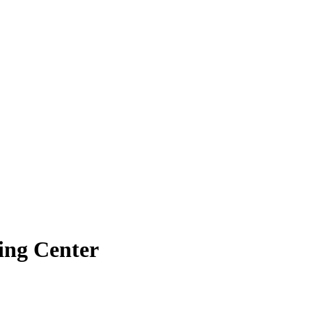
ing Center