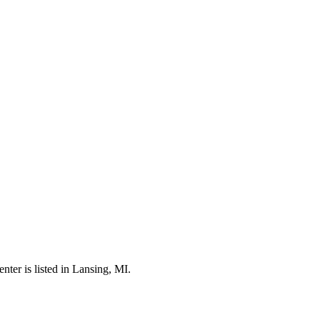
er is listed in Lansing, MI.