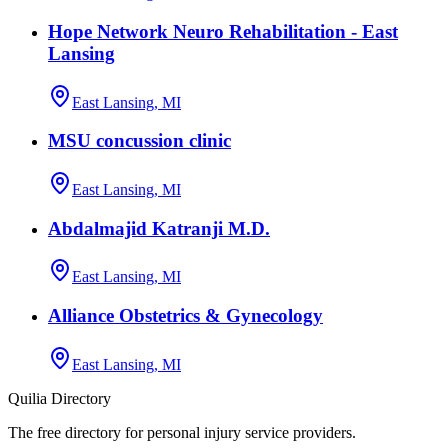
Hope Network Neuro Rehabilitation - East
Lansing
East Lansing, MI
MSU concussion clinic
East Lansing, MI
Abdalmajid Katranji M.D.
East Lansing, MI
Alliance Obstetrics & Gynecology
East Lansing, MI
Quilia Directory
The free directory for personal injury service providers.