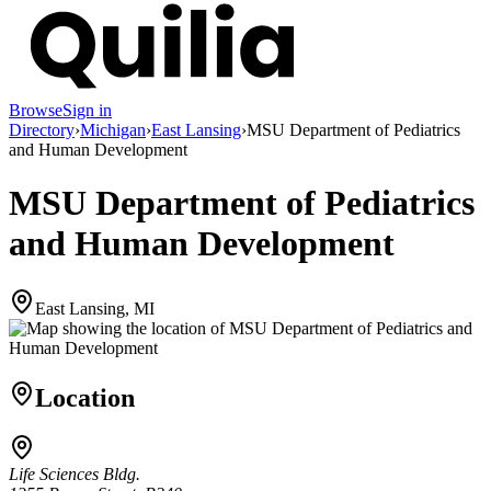
Browse
Sign in
Directory
›
Michigan
›
East Lansing
›
MSU Department of Pediatrics
and Human Development
MSU Department of Pediatrics
and Human Development
East Lansing, MI
Location
Life Sciences Bldg.