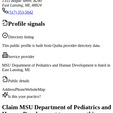
1355 Bogue Street. B240
East Lansing, MI, 48824
(517) 353-5042
Profile signals
Directory listing
This public profile is built from Quilia provider directory data.
Service provider
MSU Department of Pediatrics and Human Development is listed in
East Lansing, MI.
Public details
Address
Phone
Website
Map
Is this your practice?
Claim
MSU Department of Pediatrics and