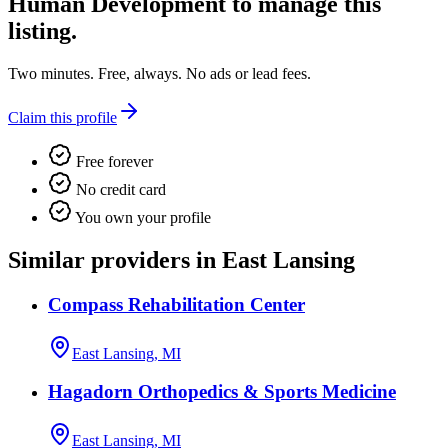
Human Development
to manage this
listing.
Two minutes. Free, always. No ads or lead fees.
Claim this profile
Free forever
No credit card
You own your profile
Similar providers in East Lansing
Compass Rehabilitation Center
East Lansing, MI
Hagadorn Orthopedics & Sports Medicine
East Lansing, MI