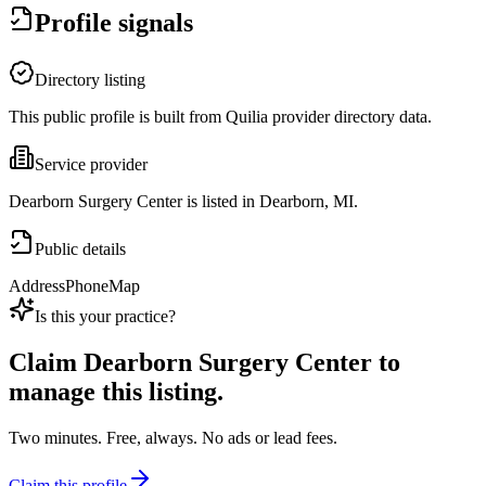
Profile signals
Directory listing
This public profile is built from Quilia provider directory data.
Service provider
Dearborn Surgery Center is listed in Dearborn, MI.
Public details
Address
Phone
Map
Is this your practice?
Claim
Dearborn Surgery Center
to
manage this listing.
Two minutes. Free, always. No ads or lead fees.
Claim this profile