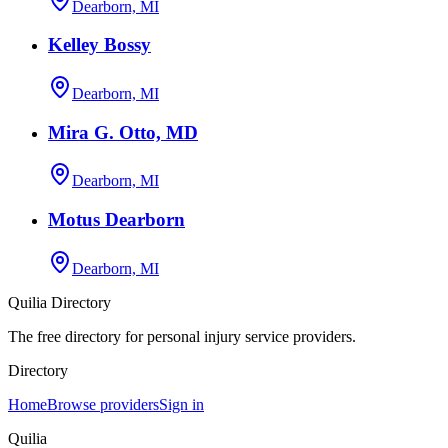
Dearborn, MI
Kelley Bossy
Dearborn, MI
Mira G. Otto, MD
Dearborn, MI
Motus Dearborn
Dearborn, MI
Quilia Directory
The free directory for personal injury service providers.
Directory
Home
Browse providers
Sign in
Quilia