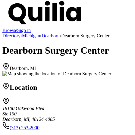
Browse
Sign in
Directory
›
Michigan
›
Dearborn
›
Dearborn Surgery Center
Dearborn Surgery Center
Dearborn, MI
Location
18100 Oakwood Blvd
Ste 100
Dearborn, MI, 48124-4085
(313) 253-2000