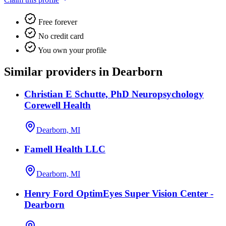
Free forever
No credit card
You own your profile
Similar providers in Dearborn
Christian E Schutte, PhD Neuropsychology
Corewell Health
Dearborn, MI
Famell Health LLC
Dearborn, MI
Henry Ford OptimEyes Super Vision Center -
Dearborn