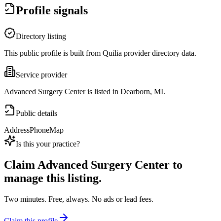
Profile signals
Directory listing
This public profile is built from Quilia provider directory data.
Service provider
Advanced Surgery Center is listed in Dearborn, MI.
Public details
Address
Phone
Map
Is this your practice?
Claim
Advanced Surgery Center
to
manage this listing.
Two minutes. Free, always. No ads or lead fees.
Claim this profile