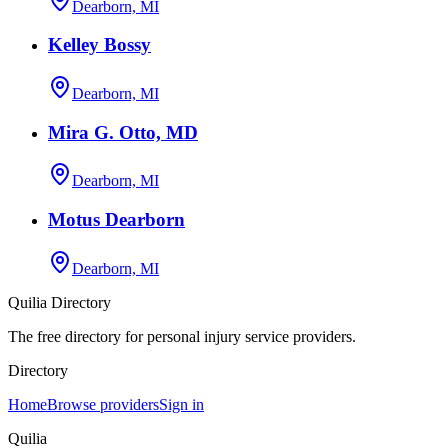
Dearborn, MI
Kelley Bossy
Dearborn, MI
Mira G. Otto, MD
Dearborn, MI
Motus Dearborn
Dearborn, MI
Quilia Directory
The free directory for personal injury service providers.
Directory
Home
Browse providers
Sign in
Quilia