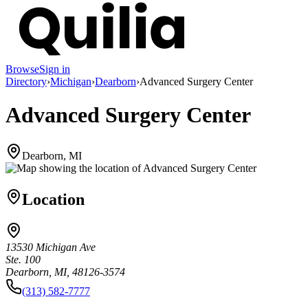
Browse
Sign in
Directory
›
Michigan
›
Dearborn
›
Advanced Surgery Center
Advanced Surgery Center
Dearborn, MI
Location
13530 Michigan Ave
Ste. 100
Dearborn, MI, 48126-3574
(313) 582-7777