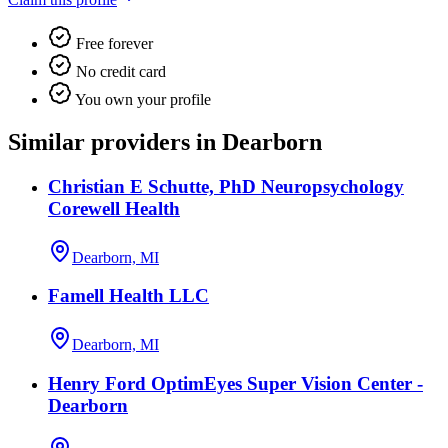
Free forever
No credit card
You own your profile
Similar providers in Dearborn
Christian E Schutte, PhD Neuropsychology
Corewell Health
Dearborn, MI
Famell Health LLC
Dearborn, MI
Henry Ford OptimEyes Super Vision Center -
Dearborn