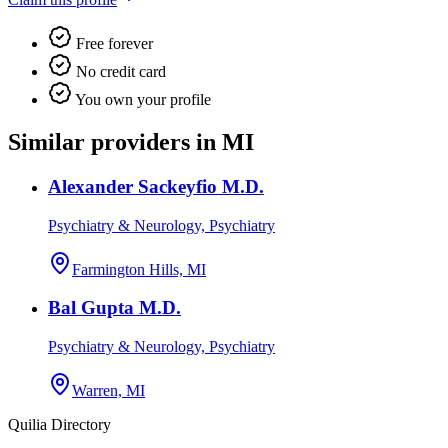
Free forever
No credit card
You own your profile
Similar providers in MI
Alexander Sackeyfio M.D.
Psychiatry & Neurology, Psychiatry
Farmington Hills, MI
Bal Gupta M.D.
Psychiatry & Neurology, Psychiatry
Warren, MI
Quilia Directory