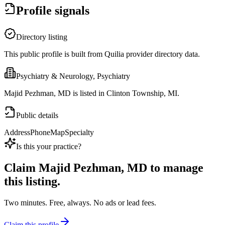
Profile signals
Directory listing
This public profile is built from Quilia provider directory data.
Psychiatry & Neurology, Psychiatry
Majid Pezhman, MD is listed in Clinton Township, MI.
Public details
Address
Phone
Map
Specialty
Is this your practice?
Claim
Majid Pezhman, MD
to manage
this listing.
Two minutes. Free, always. No ads or lead fees.
Claim this profile