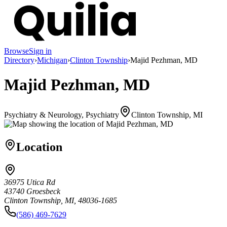
Browse
Sign in
Directory
›
Michigan
›
Clinton Township
›
Majid Pezhman, MD
Majid Pezhman, MD
Psychiatry & Neurology, Psychiatry
Clinton Township, MI
Location
36975 Utica Rd
43740 Groesbeck
Clinton Township, MI, 48036-1685
(586) 469-7629