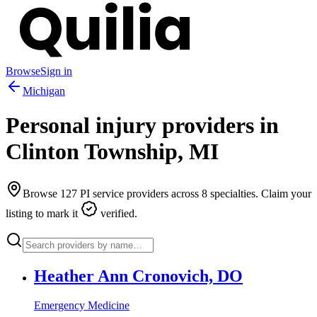
Browse
Sign in
Michigan
Personal injury providers in
Clinton Township
,
MI
Browse
127
PI service providers across
8
specialties. Claim your
listing to mark it
verified.
Heather Ann Cronovich, DO
Emergency Medicine