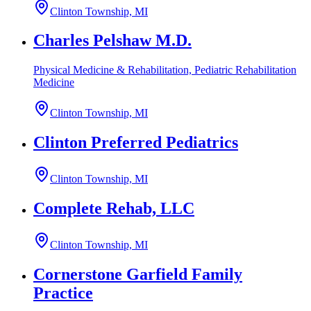
Clinton Township, MI
Charles Pelshaw M.D.
Physical Medicine & Rehabilitation, Pediatric Rehabilitation
Medicine
Clinton Township, MI
Clinton Preferred Pediatrics
Clinton Township, MI
Complete Rehab, LLC
Clinton Township, MI
Cornerstone Garfield Family
Practice