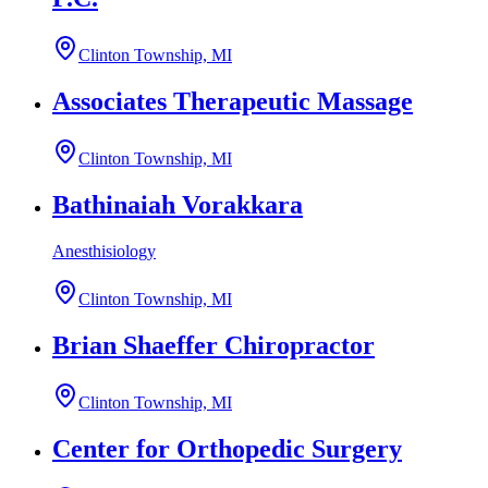
Clinton Township, MI
Associates Therapeutic Massage
Clinton Township, MI
Bathinaiah Vorakkara
Anesthisiology
Clinton Township, MI
Brian Shaeffer Chiropractor
Clinton Township, MI
Center for Orthopedic Surgery