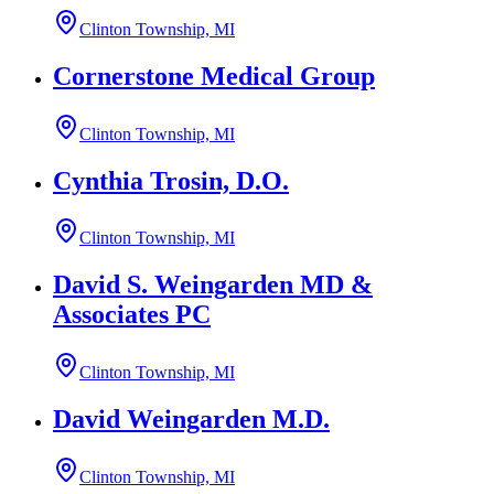
Clinton Township, MI
Cornerstone Medical Group
Clinton Township, MI
Cynthia Trosin, D.O.
Clinton Township, MI
David S. Weingarden MD &
Associates PC
Clinton Township, MI
David Weingarden M.D.
Clinton Township, MI