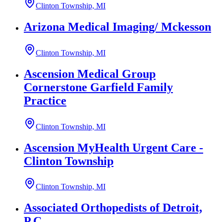
Clinton Township, MI
Arizona Medical Imaging/ Mckesson
Clinton Township, MI
Ascension Medical Group
Cornerstone Garfield Family
Practice
Clinton Township, MI
Ascension MyHealth Urgent Care -
Clinton Township
Clinton Township, MI
Associated Orthopedists of Detroit,
P.C.