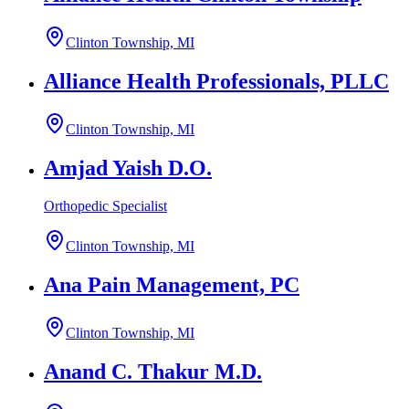
Clinton Township, MI
Alliance Health Professionals, PLLC
Clinton Township, MI
Amjad Yaish D.O.
Orthopedic Specialist
Clinton Township, MI
Ana Pain Management, PC
Clinton Township, MI
Anand C. Thakur M.D.