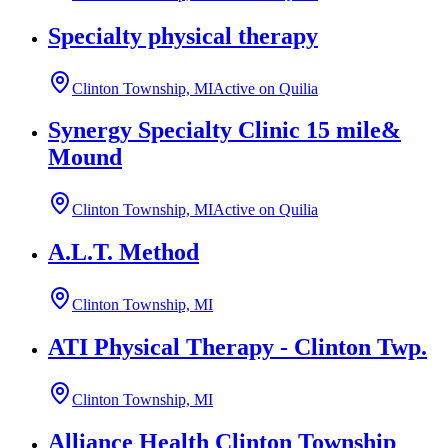
Specialty physical therapy
Clinton Township, MI
Active on Quilia
Synergy Specialty Clinic 15 mile&
Mound
Clinton Township, MI
Active on Quilia
A.L.T. Method
Clinton Township, MI
ATI Physical Therapy - Clinton Twp.
Clinton Township, MI
Alliance Health Clinton Township