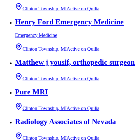
Clinton Township, MI
Active on Quilia
Henry Ford Emergency Medicine
Emergency Medicine
Clinton Township, MI
Active on Quilia
Matthew j yousif, orthopedic surgeon
Clinton Township, MI
Active on Quilia
Pure MRI
Clinton Township, MI
Active on Quilia
Radiology Associates of Nevada
Clinton Township, MI
Active on Quilia