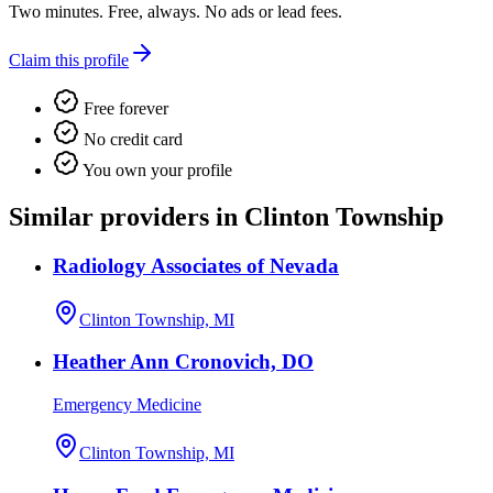
Two minutes. Free, always. No ads or lead fees.
Claim this profile
Free forever
No credit card
You own your profile
Similar providers in Clinton Township
Radiology Associates of Nevada
Clinton Township, MI
Heather Ann Cronovich, DO
Emergency Medicine
Clinton Township, MI