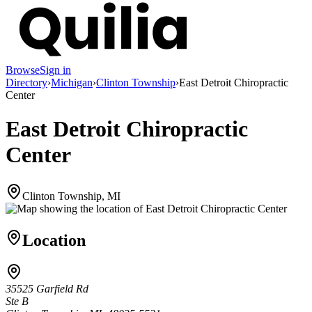
Browse
Sign in
Directory
›
Michigan
›
Clinton Township
›
East Detroit Chiropractic
Center
East Detroit Chiropractic
Center
Clinton Township, MI
Location
35525 Garfield Rd
Ste B