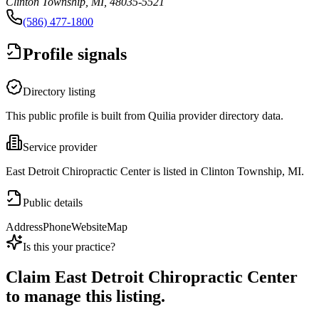
Clinton Township, MI, 48035-5521
(586) 477-1800
Profile signals
Directory listing
This public profile is built from Quilia provider directory data.
Service provider
East Detroit Chiropractic Center is listed in Clinton Township, MI.
Public details
Address
Phone
Website
Map
Is this your practice?
Claim
East Detroit Chiropractic Center
to manage this listing.