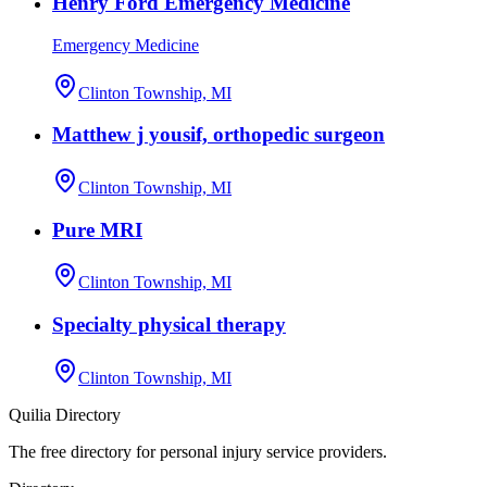
Henry Ford Emergency Medicine
Emergency Medicine
Clinton Township, MI
Matthew j yousif, orthopedic surgeon
Clinton Township, MI
Pure MRI
Clinton Township, MI
Specialty physical therapy
Clinton Township, MI
Quilia Directory
The free directory for personal injury service providers.