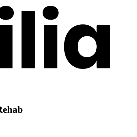
Rehab