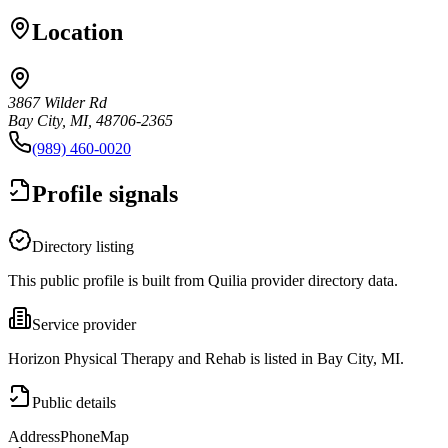
Location
3867 Wilder Rd
Bay City, MI, 48706-2365
(989) 460-0020
Profile signals
Directory listing
This public profile is built from Quilia provider directory data.
Service provider
Horizon Physical Therapy and Rehab is listed in Bay City, MI.
Public details
Address
Phone
Map