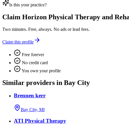
Is this your practice?
Claim
Horizon Physical Therapy and Reh
Two minutes. Free, always. No ads or lead fees.
Claim this profile
Free forever
No credit card
You own your profile
Similar providers in Bay City
Brennen kerr
Bay City, MI
ATI Physical Therapy