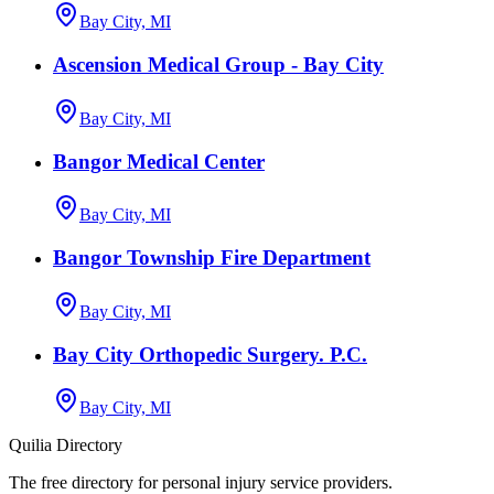
Bay City, MI
Ascension Medical Group - Bay City
Bay City, MI
Bangor Medical Center
Bay City, MI
Bangor Township Fire Department
Bay City, MI
Bay City Orthopedic Surgery. P.C.
Bay City, MI
Quilia Directory
The free directory for personal injury service providers.