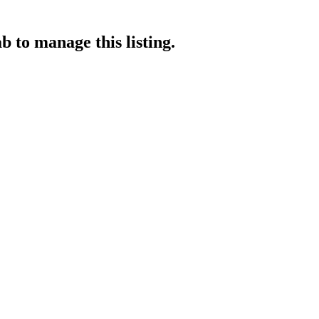
ab
to manage this listing.