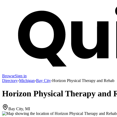
Browse
Sign in
Directory
›
Michigan
›
Bay City
›
Horizon Physical Therapy and Rehab
Horizon Physical Therapy and 
Bay City, MI