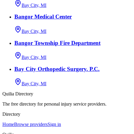
Bay City, MI
Bangor Medical Center
Bay City, MI
Bangor Township Fire Department
Bay City, MI
Bay City Orthopedic Surgery. P.C.
Bay City, MI
Quilia Directory
The free directory for personal injury service providers.
Directory
Home
Browse providers
Sign in