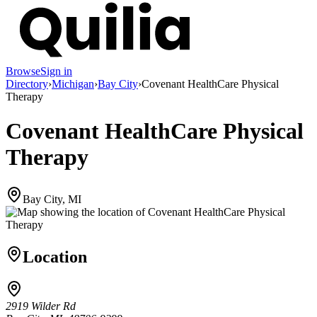
Browse
Sign in
Directory
›
Michigan
›
Bay City
›
Covenant HealthCare Physical
Therapy
Covenant HealthCare Physical
Therapy
Bay City, MI
Location
2919 Wilder Rd