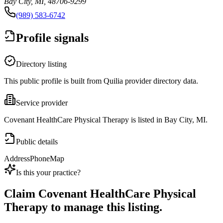
Bay City, MI, 48706-9299
(989) 583-6742
Profile signals
Directory listing
This public profile is built from Quilia provider directory data.
Service provider
Covenant HealthCare Physical Therapy is listed in Bay City, MI.
Public details
Address
Phone
Map
Is this your practice?
Claim
Covenant HealthCare Physical
Therapy
to manage this listing.