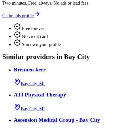
Two minutes. Free, always. No ads or lead fees.
Claim this profile
Free forever
No credit card
You own your profile
Similar providers in Bay City
Brennen kerr
Bay City, MI
ATI Physical Therapy
Bay City, MI
Ascension Medical Group - Bay City