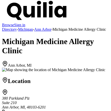
Browse
Sign in
Directory
›
Michigan
›
Ann Arbor
›
Michigan Medicine Allergy Clinic
Michigan Medicine Allergy
Clinic
Ann Arbor, MI
Location
380 Parkland Plz
Suite 210
Ann Arbor, MI, 48103-6201