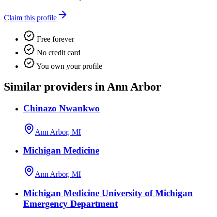
Claim this profile
Free forever
No credit card
You own your profile
Similar providers in Ann Arbor
Chinazo Nwankwo
Ann Arbor, MI
Michigan Medicine
Ann Arbor, MI
Michigan Medicine University of Michigan
Emergency Department