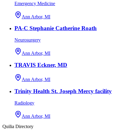
Emergency Medicine
Ann Arbor, MI
PA-C Stephanie Catherine Roath
Neurosurgery
Ann Arbor, MI
TRAVIS Eckner, MD
Ann Arbor, MI
Trinity Health St. Joseph Mercy facility
Radiology
Ann Arbor, MI
Quilia Directory