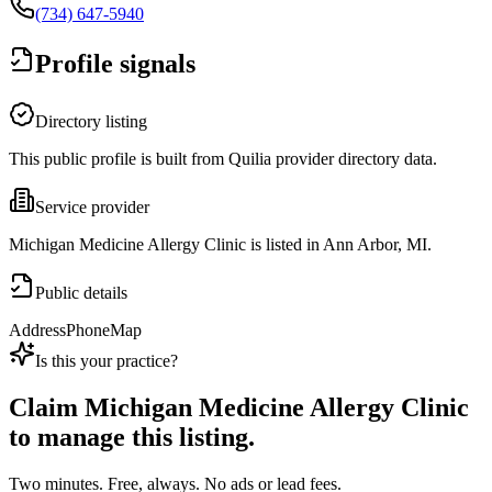
(734) 647-5940
Profile signals
Directory listing
This public profile is built from Quilia provider directory data.
Service provider
Michigan Medicine Allergy Clinic is listed in Ann Arbor, MI.
Public details
Address
Phone
Map
Is this your practice?
Claim
Michigan Medicine Allergy Clinic
to manage this listing.
Two minutes. Free, always. No ads or lead fees.