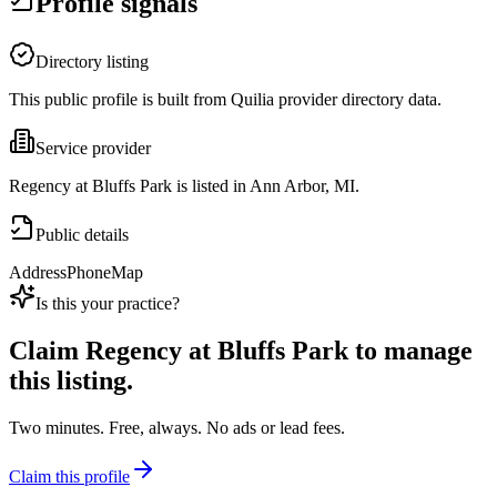
Profile signals
Directory listing
This public profile is built from Quilia provider directory data.
Service provider
Regency at Bluffs Park is listed in Ann Arbor, MI.
Public details
Address
Phone
Map
Is this your practice?
Claim
Regency at Bluffs Park
to manage
this listing.
Two minutes. Free, always. No ads or lead fees.
Claim this profile