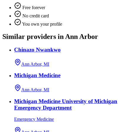
Free forever
No credit card
You own your profile
Similar providers in Ann Arbor
Chinazo Nwankwo
Ann Arbor, MI
Michigan Medicine
Ann Arbor, MI
Michigan Medicine University of Michigan
Emergency Department
Emergency Medicine