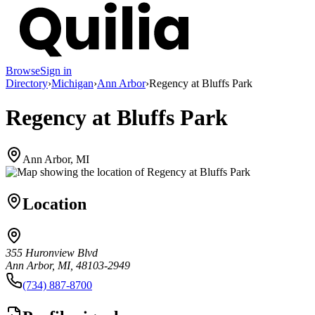
Browse
Sign in
Directory
›
Michigan
›
Ann Arbor
›
Regency at Bluffs Park
Regency at Bluffs Park
Ann Arbor, MI
Location
355 Huronview Blvd
Ann Arbor, MI, 48103-2949
(734) 887-8700