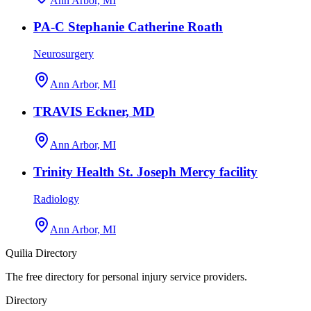
Ann Arbor, MI
PA-C Stephanie Catherine Roath
Neurosurgery
Ann Arbor, MI
TRAVIS Eckner, MD
Ann Arbor, MI
Trinity Health St. Joseph Mercy facility
Radiology
Ann Arbor, MI
Quilia Directory
The free directory for personal injury service providers.
Directory