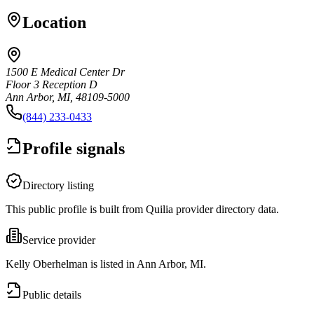
Location
1500 E Medical Center Dr
Floor 3 Reception D
Ann Arbor, MI, 48109-5000
(844) 233-0433
Profile signals
Directory listing
This public profile is built from Quilia provider directory data.
Service provider
Kelly Oberhelman is listed in Ann Arbor, MI.
Public details