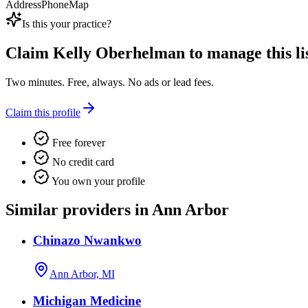
Address
Phone
Map
Is this your practice?
Claim
Kelly Oberhelman
to manage this li
Two minutes. Free, always. No ads or lead fees.
Claim this profile
Free forever
No credit card
You own your profile
Similar providers in Ann Arbor
Chinazo Nwankwo
Ann Arbor, MI
Michigan Medicine