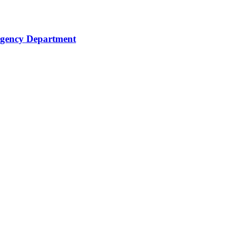
rgency Department