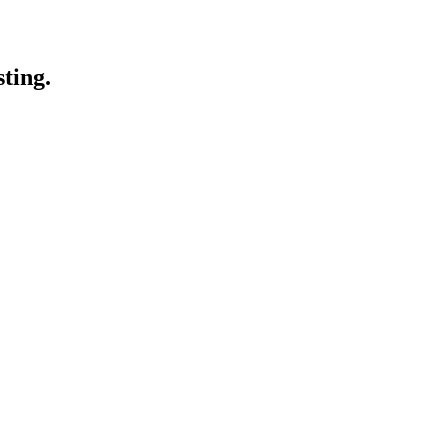
sting.