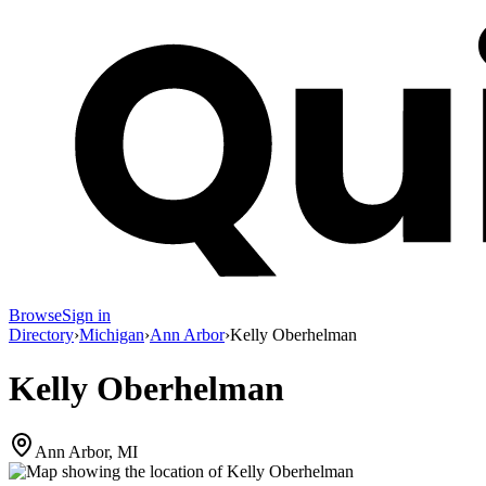
Browse
Sign in
Directory
›
Michigan
›
Ann Arbor
›
Kelly Oberhelman
Kelly Oberhelman
Ann Arbor, MI