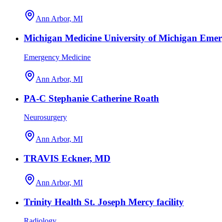
Ann Arbor, MI
Michigan Medicine University of Michigan Eme
Emergency Medicine
Ann Arbor, MI
PA-C Stephanie Catherine Roath
Neurosurgery
Ann Arbor, MI
TRAVIS Eckner, MD
Ann Arbor, MI
Trinity Health St. Joseph Mercy facility
Radiology