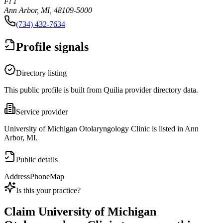
Fl 1
Ann Arbor, MI, 48109-5000
(734) 432-7634
Profile signals
Directory listing
This public profile is built from Quilia provider directory data.
Service provider
University of Michigan Otolaryngology Clinic is listed in Ann
Arbor, MI.
Public details
Address
Phone
Map
Is this your practice?
Claim
University of Michigan