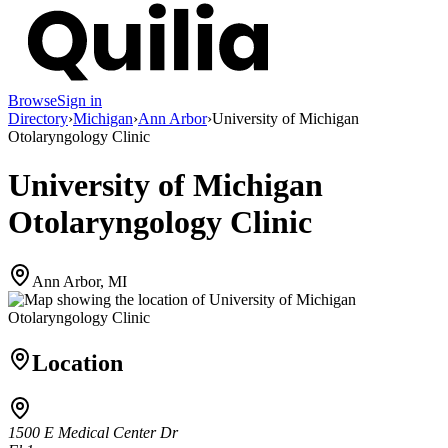
Browse
Sign in
Directory
›
Michigan
›
Ann Arbor
›
University of Michigan
Otolaryngology Clinic
University of Michigan
Otolaryngology Clinic
Ann Arbor, MI
Location
1500 E Medical Center Dr