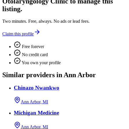
Otolaryngology Clinic
to manage this
listing.
Two minutes. Free, always. No ads or lead fees.
Claim this profile
Free forever
No credit card
You own your profile
Similar providers in Ann Arbor
Chinazo Nwankwo
Ann Arbor, MI
Michigan Medicine
Ann Arbor, MI