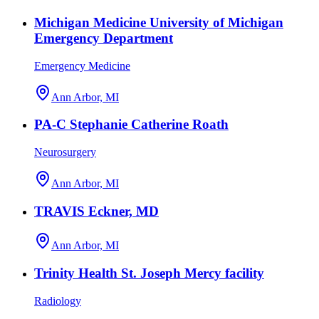
Michigan Medicine University of Michigan
Emergency Department
Emergency Medicine
Ann Arbor, MI
PA-C Stephanie Catherine Roath
Neurosurgery
Ann Arbor, MI
TRAVIS Eckner, MD
Ann Arbor, MI
Trinity Health St. Joseph Mercy facility
Radiology