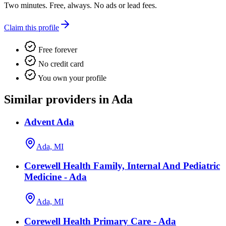
Two minutes. Free, always. No ads or lead fees.
Claim this profile
Free forever
No credit card
You own your profile
Similar providers in Ada
Advent Ada
Ada, MI
Corewell Health Family, Internal And Pediatric
Medicine - Ada
Ada, MI
Corewell Health Primary Care - Ada