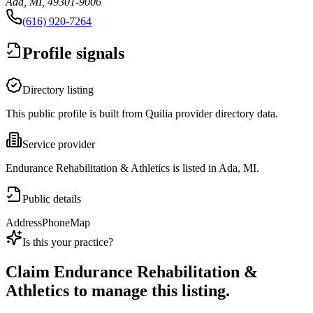
Ada, MI, 49301-9006
(616) 920-7264
Profile signals
Directory listing
This public profile is built from Quilia provider directory data.
Service provider
Endurance Rehabilitation & Athletics is listed in Ada, MI.
Public details
Address
Phone
Map
Is this your practice?
Claim
Endurance Rehabilitation &
Athletics
to manage this listing.