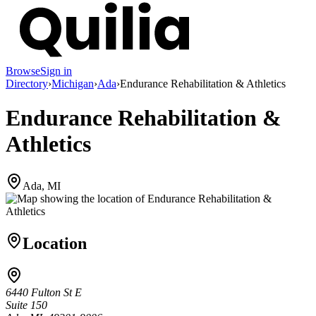
Browse
Sign in
Directory
›
Michigan
›
Ada
›
Endurance Rehabilitation & Athletics
Endurance Rehabilitation &
Athletics
Ada, MI
Location
6440 Fulton St E
Suite 150