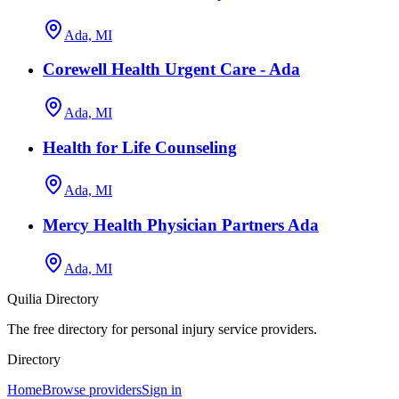
Ada, MI
Corewell Health Urgent Care - Ada
Ada, MI
Health for Life Counseling
Ada, MI
Mercy Health Physician Partners Ada
Ada, MI
Quilia Directory
The free directory for personal injury service providers.
Directory
Home
Browse providers
Sign in