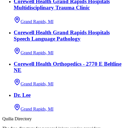
Corewell Health Grand Rapids Hospitals
Multidisciplinary Trauma Clinic
Grand Rapids, MI
Corewell Health Grand Rapids Hospitals
Speech Language Pathology
Grand Rapids, MI
Corewell Health Orthopedics - 2770 E Beltline
NE
Grand Rapids, MI
Dr. Lee
Grand Rapids, MI
Quilia Directory