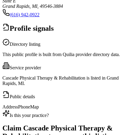
Suite E
Grand Rapids, MI, 49546-3884
(616) 942-0922
Profile signals
Directory listing
This public profile is built from Quilia provider directory data.
Service provider
Cascade Physical Therapy & Rehabilitation is listed in Grand
Rapids, MI.
Public details
Address
Phone
Map
Is this your practice?
Claim
Cascade Physical Therapy &