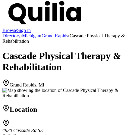
Browse
Sign in
Directory
›
Michigan
›
Grand Rapids
›
Cascade Physical Therapy &
Rehabilitation
Cascade Physical Therapy &
Rehabilitation
Grand Rapids, MI
Location
4930 Cascade Rd SE