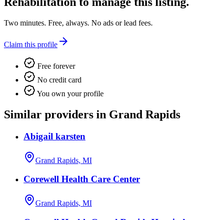
Rehabilitation
to manage this listing.
Two minutes. Free, always. No ads or lead fees.
Claim this profile
Free forever
No credit card
You own your profile
Similar providers in Grand Rapids
Abigail karsten
Grand Rapids, MI
Corewell Health Care Center
Grand Rapids, MI