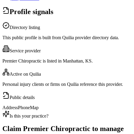
Profile signals
Directory listing
This public profile is built from Quilia provider directory data.
Service provider
Premier Chiropractic is listed in Manhattan, KS.
Active on Quilia
Personal injury clients or firms on Quilia reference this provider.
Public details
Address
Phone
Map
Is this your practice?
Claim
Premier Chiropractic
to manage