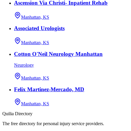
Ascension Via Christi- Inpatient Rehab
Manhattan, KS
Associated Urologists
Manhattan, KS
Cotton O'Neil Neurology Manhattan
Neurology
Manhattan, KS
Felix Martinez-Mercado, MD
Manhattan, KS
Quilia Directory
The free directory for personal injury service providers.