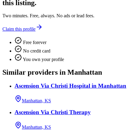
this listing.
Two minutes. Free, always. No ads or lead fees.
Claim this profile
Free forever
No credit card
You own your profile
Similar providers in Manhattan
Ascension Via Christi Hospital in Manhattan
Manhattan, KS
Ascension Via Christi Therapy
Manhattan, KS