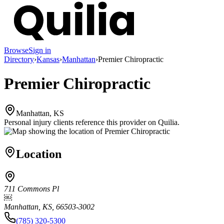
Browse
Sign in
Directory
›
Kansas
›
Manhattan
›
Premier Chiropractic
Premier Chiropractic
Manhattan, KS
Personal injury clients reference this provider on
Quilia
.
Location
711 Commons Pl
￼
Manhattan, KS, 66503-3002
(785) 320-5300