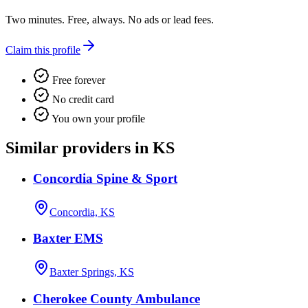
Two minutes. Free, always. No ads or lead fees.
Claim this profile
Free forever
No credit card
You own your profile
Similar providers in KS
Concordia Spine & Sport
Concordia, KS
Baxter EMS
Baxter Springs, KS
Cherokee County Ambulance