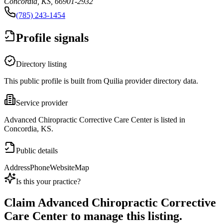
Concordia, KS, 66901-2932
(785) 243-1454
Profile signals
Directory listing
This public profile is built from Quilia provider directory data.
Service provider
Advanced Chiropractic Corrective Care Center is listed in
Concordia, KS.
Public details
Address
Phone
Website
Map
Is this your practice?
Claim
Advanced Chiropractic Corrective
Care Center
to manage this listing.