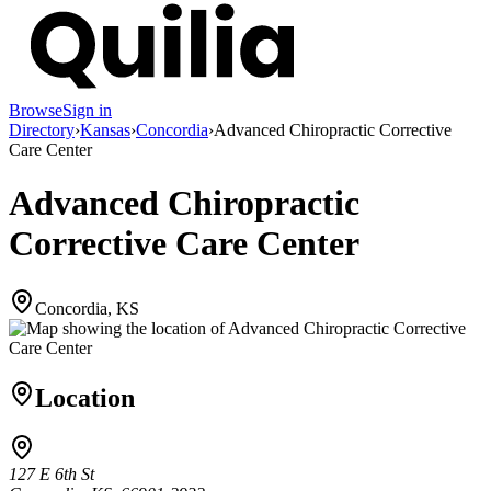
Browse
Sign in
Directory
›
Kansas
›
Concordia
›
Advanced Chiropractic Corrective
Care Center
Advanced Chiropractic
Corrective Care Center
Concordia, KS
Location
127 E 6th St