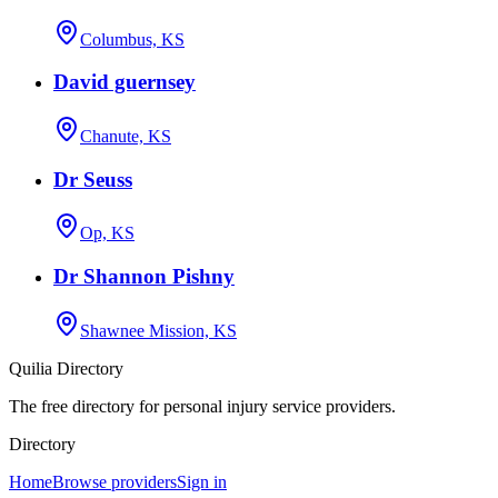
Columbus, KS
David guernsey
Chanute, KS
Dr Seuss
Op, KS
Dr Shannon Pishny
Shawnee Mission, KS
Quilia Directory
The free directory for personal injury service providers.
Directory
Home
Browse providers
Sign in