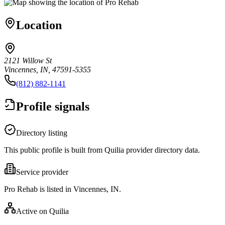
Location
2121 Willow St
Vincennes, IN, 47591-5355
(812) 882-1141
Profile signals
Directory listing
This public profile is built from Quilia provider directory data.
Service provider
Pro Rehab is listed in Vincennes, IN.
Active on Quilia