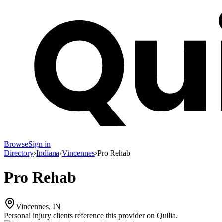
Browse
Sign in
Directory
›
Indiana
›
Vincennes
›
Pro Rehab
Pro Rehab
Vincennes, IN
Personal injury clients reference this provider on
Quilia
.