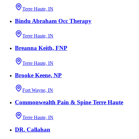
Terre Haute, IN
Bindu Abraham Occ Therapy
Terre Haute, IN
Breanna Keith, FNP
Terre Haute, IN
Brooke Keene, NP
Fort Wayne, IN
Commonwealth Pain & Spine Terre Haute
Terre Haute, IN
DR. Callahan