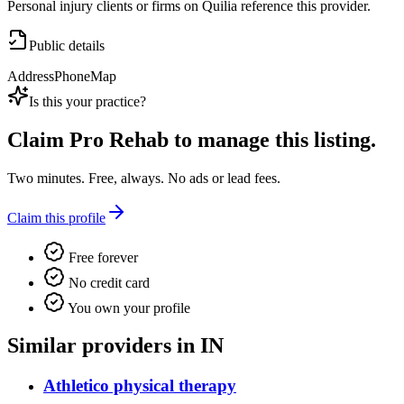
Personal injury clients or firms on Quilia reference this provider.
Public details
Address
Phone
Map
Is this your practice?
Claim
Pro Rehab
to manage this listing.
Two minutes. Free, always. No ads or lead fees.
Claim this profile
Free forever
No credit card
You own your profile
Similar providers in IN
Athletico physical therapy